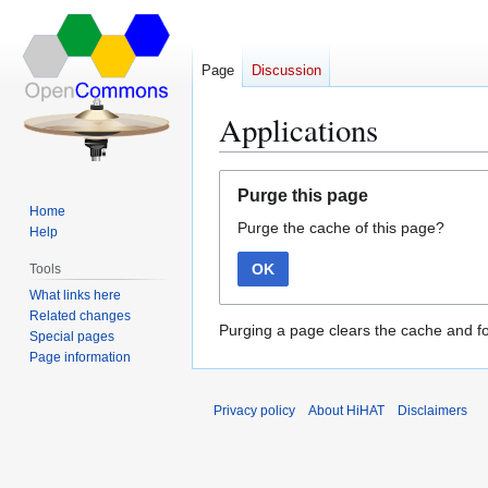
Page
Discussion
Applications
Jump
Jump
Purge this page
to
to
Home
Purge the cache of this page?
navigation
search
Help
OK
Tools
What links here
Related changes
Purging a page clears the cache and fo
Special pages
Page information
Privacy policy
About HiHAT
Disclaimers