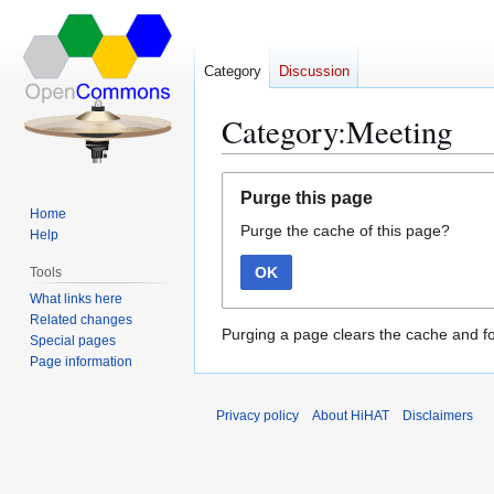
Category
Discussion
Category:Meeting
Jump
Jump
Purge this page
to
to
Home
Purge the cache of this page?
navigation
search
Help
OK
Tools
What links here
Related changes
Purging a page clears the cache and fo
Special pages
Page information
Privacy policy
About HiHAT
Disclaimers