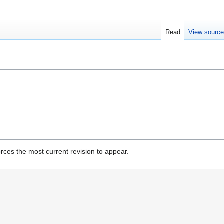
Read
View sourc
rces the most current revision to appear.