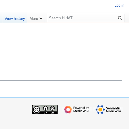
Log in
S
e
View history
More
e
a
r
c
h