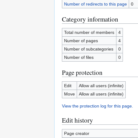
Number of redirects to this page
0
Category information
Total number of members
4
Number of pages
4
Number of subcategories
0
Number of files
0
Page protection
Edit
Allow all users (infinite)
Move
Allow all users (infinite)
View the protection log for this page.
Edit history
Page creator