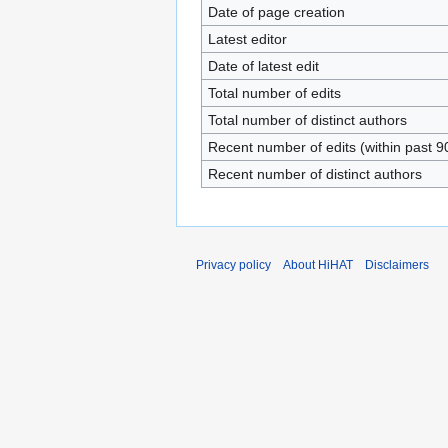
Date of page creation
Latest editor
Date of latest edit
Total number of edits
Total number of distinct authors
Recent number of edits (within past 9
Recent number of distinct authors
Privacy policy
About HiHAT
Disclaimers