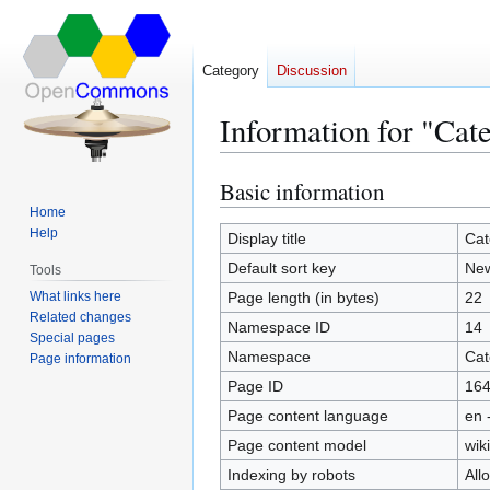
Category
Discussion
Information for "Ca
Basic information
Jump
Jump
to
to
Home
Help
navigation
search
Display title
Cat
Default sort key
Ne
Tools
What links here
Page length (in bytes)
22
Related changes
Namespace ID
14
Special pages
Namespace
Cat
Page information
Page ID
16
Page content language
en 
Page content model
wiki
Indexing by robots
All