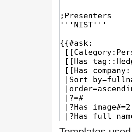
Templates used 