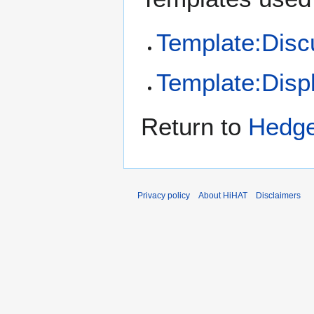
Template:Disc
Template:Disp
Return to
Hedg
Privacy policy
About HiHAT
Disclaimers