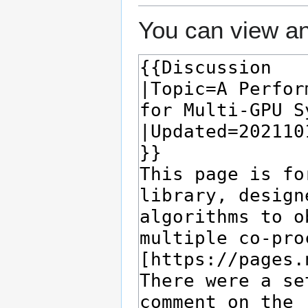
You can view an