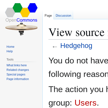
Page
Discussion
View source
←
Hedgehog
Home
Help
Jump
Jump
You do not have 
Tools
to
to
What links here
navigation
search
Related changes
following reason
Special pages
Page information
The action you h
group:
Users
.