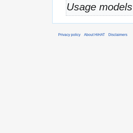
Usage models 
r
y
Privacy policy
About HiHAT
Disclaimers