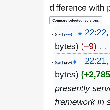
difference with 
1
22:22,
cur
prev
3
O
bytes
−9
c
t
N
o
22:21,
o
b
cur
prev
e
e
bytes
+2,78
d
r
i
2
t
0
presently serv
s
2
u
1
m
framework in 
m
a