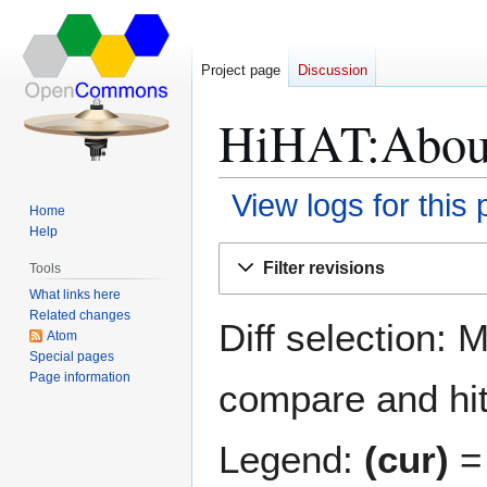
Project page
Discussion
HiHAT:About:
View logs for this
Home
Help
Jump
Jump
Filter revisions
Tools
to
to
What links here
navigation
search
Related changes
Diff selection: 
Atom
Special pages
Page information
compare and hit 
Legend:
(cur)
= 