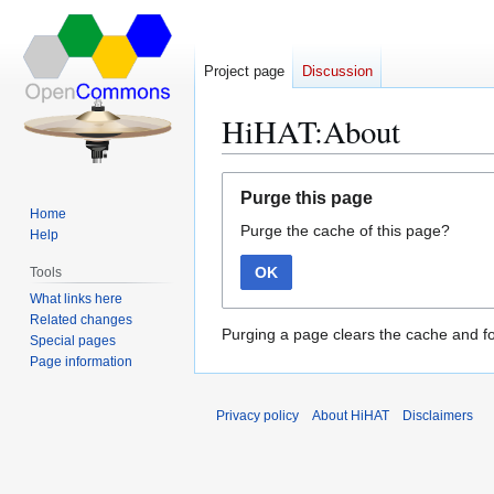
Project page
Discussion
HiHAT:About
Jump
Jump
Purge this page
to
to
Home
Purge the cache of this page?
navigation
search
Help
OK
Tools
What links here
Related changes
Purging a page clears the cache and fo
Special pages
Page information
Privacy policy
About HiHAT
Disclaimers