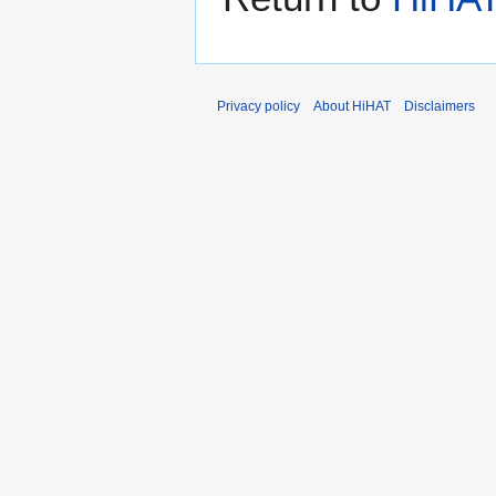
Privacy policy
About HiHAT
Disclaimers