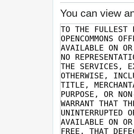
You can view an