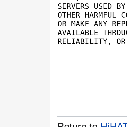
Return to
HiHAT