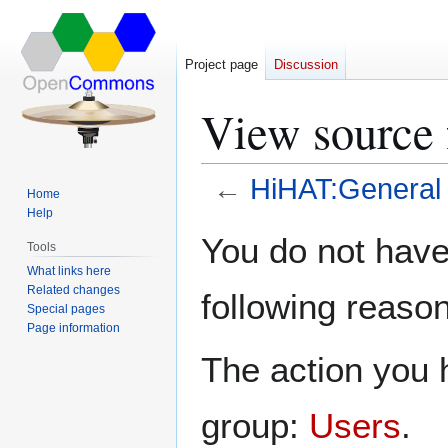
Project page
Discussion
View source 
←
HiHAT:General 
Home
Help
Jump
Jump
You do not have 
Tools
to
to
What links here
navigation
search
Related changes
following reason
Special pages
Page information
The action you h
group:
Users
.