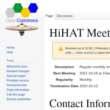
Page
Discussion
HiHAT Meeti
Home
Revision as of 11:00, 3 February
Help
(
diff
)
← Older revision
| Latest rev
Tools
Jump
Jump
What links here
Description
Regular monthly me
to
to
Related changes
Next Meeting
2021-10-19 at 10am
Special pages
navigation
search
Regularity
Monthly
Printable version
Permanent link
Termination Date
2022-10-13
Page information
Cite this page
Contact Info
Browse properties