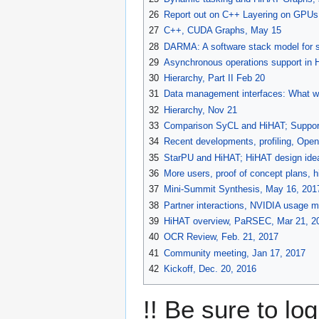
26
Report out on C++ Layering on GPUs
27
C++, CUDA Graphs, May 15
28
DARMA: A software stack model for s
29
Asynchronous operations support in 
30
Hierarchy, Part II Feb 20
31
Data management interfaces: What we
32
Hierarchy, Nov 21
33
Comparison SyCL and HiHAT; Supporti
34
Recent developments, profiling, Ope
35
StarPU and HiHAT; HiHAT design idea
36
More users, proof of concept plans, h
37
Mini-Summit Synthesis, May 16, 201
38
Partner interactions, NVIDIA usage m
39
HiHAT overview, PaRSEC, Mar 21, 2
40
OCR Review, Feb. 21, 2017
41
Community meeting, Jan 17, 2017
42
Kickoff, Dec. 20, 2016
!! Be sure to lo