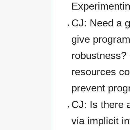
Experimentin
CJ: Need a g
give program
robustness? 
resources co
prevent progr
CJ: Is there
via implicit 