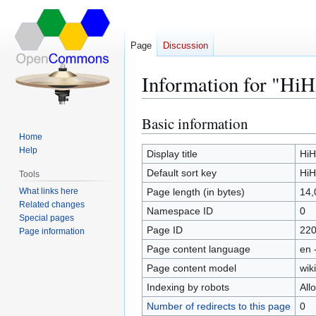
Page
Discussion
Information for "HiH
Basic information
Jump
Jump
to
to
Home
Help
navigation
search
Display title
HiH
Default sort key
HiH
Tools
What links here
Page length (in bytes)
14,
Related changes
Namespace ID
0
Special pages
Page ID
22
Page information
Page content language
en 
Page content model
wiki
Indexing by robots
All
Number of redirects to this page
0