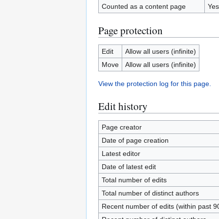
Counted as a content page
Yes
Page protection
Edit
Allow all users (infinite)
Move
Allow all users (infinite)
View the protection log for this page.
Edit history
Page creator
Date of page creation
Latest editor
Date of latest edit
Total number of edits
Total number of distinct authors
Recent number of edits (within past 9