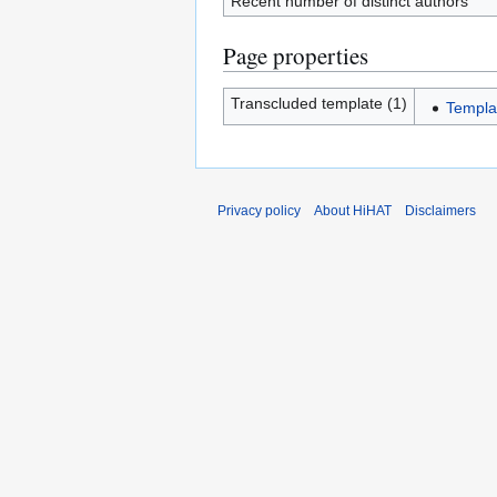
Recent number of distinct authors
Page properties
Transcluded template (1)
Templa
Privacy policy
About HiHAT
Disclaimers