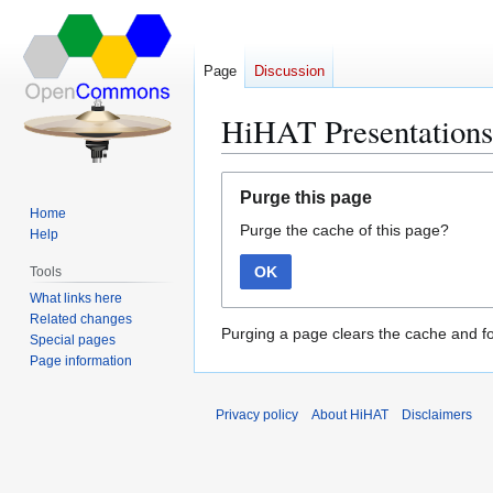
Page
Discussion
HiHAT Presentations
Jump
Jump
Purge this page
to
to
Home
Purge the cache of this page?
navigation
search
Help
OK
Tools
What links here
Related changes
Purging a page clears the cache and fo
Special pages
Page information
Privacy policy
About HiHAT
Disclaimers