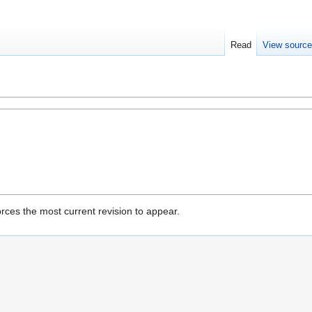
Read
View sourc
rces the most current revision to appear.