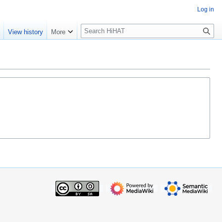
Log in
S
e
View history
More
e
a
r
c
h