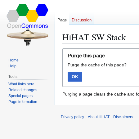
Page
Discussion
HiHAT SW Stack
Jump
Jump
Purge this page
to
to
Home
Purge the cache of this page?
navigation
search
Help
OK
Tools
What links here
Related changes
Purging a page clears the cache and fo
Special pages
Page information
Privacy policy
About HiHAT
Disclaimers