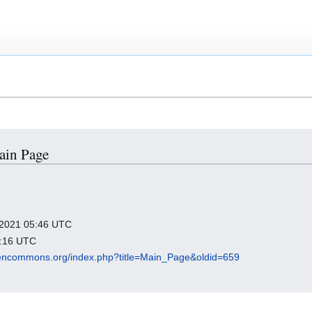
Main Page
r 2021 05:46 UTC
5:16 UTC
opencommons.org/index.php?title=Main_Page&oldid=659