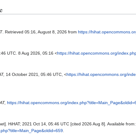
e
T
. Retrieved 05:16, August 8, 2026 from
https://hihat.opencommons.o
5:46 UTC. 8 Aug 2026, 05:16 <
https://hihat.opencommons.org/index.ph
AT,
14 October 2021, 05:46 UTC, <
https://hihat.opencommons.org/ind
AT,
https://hihat.opencommons.org/index.php?title=Main_Page&oldid=
et]. HiHAT; 2021 Oct 14, 05:46 UTC [cited 2026 Aug 8]. Available from:
x.php?title=Main_Page&oldid=659
.