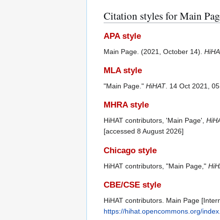
Citation styles for Main Pag
APA style
Main Page. (2021, October 14).
HiHA
MLA style
"Main Page."
HiHAT
. 14 Oct 2021, 0
MHRA style
HiHAT contributors, 'Main Page',
HiH
[accessed 8 August 2026]
Chicago style
HiHAT contributors, "Main Page,"
HiH
CBE/CSE style
HiHAT contributors. Main Page [Intern
https://hihat.opencommons.org/inde