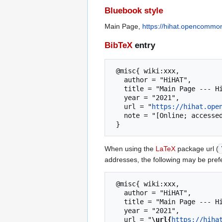
Bluebook style
Main Page,
https://hihat.opencommo
BibTeX
entry
 @misc{ wiki:xxx,

   author = "HiHAT",

   title = "Main Page --- HiHAT{,} ",

   year = "2021",

   url = "
https://hihat.ope
   note = "[Online; accessed 8-August-2026]"

When using the
LaTeX
package url (
addresses, the following may be pref
 @misc{ wiki:xxx,

   author = "HiHAT",

   title = "Main Page --- HiHAT{,} ",

   year = "2021",

   url = "
\url{
https://hiha