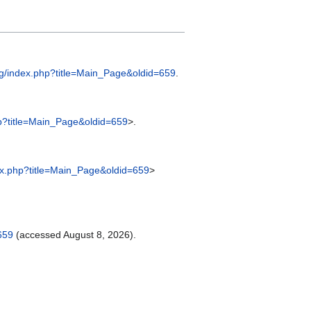
rg/index.php?title=Main_Page&oldid=659
.
p?title=Main_Page&oldid=659
>.
ex.php?title=Main_Page&oldid=659
>
659
(accessed August 8, 2026).