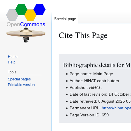
Special page
Cite This Page
Home
Jump
Jump
Help
Bibliographic details for 
to
to
navigation
search
Tools
Page name: Main Page
Special pages
Author: HiHAT contributors
Printable version
Publisher:
HiHAT
.
Date of last revision: 14 Octobe
Date retrieved: 8 August 2026 0
Permanent URL:
https://hihat.
Page Version ID: 659