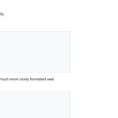
6).
 much more nicely formatted web