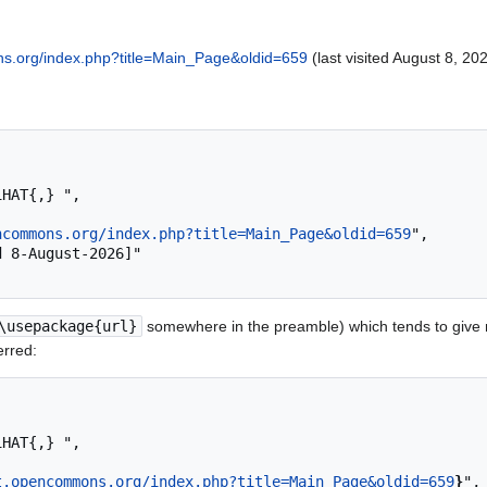
ns.org/index.php?title=Main_Page&oldid=659
(last visited August 8, 202
ncommons.org/index.php?title=Main_Page&oldid=659
",

\usepackage{url}
somewhere in the preamble) which tends to give
erred:
t.opencommons.org/index.php?title=Main_Page&oldid=659
}
",
