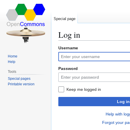
Special page
Log in
Username
Jump
Jump
to
to
Home
navigation
search
Help
Password
Tools
Special pages
Printable version
Keep me logged in
Log in
Help with log
Forgot your p