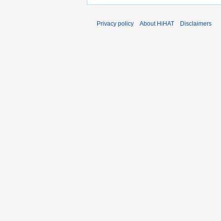
Privacy policy
About HiHAT
Disclaimers