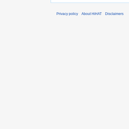
Privacy policy
About HiHAT
Disclaimers