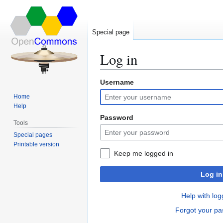
Special page
Log in
Username
Jump
Jump
to
to
Home
navigation
search
Help
Password
Tools
Special pages
Printable version
Keep me logged in
Log in
Help with log
Forgot your p