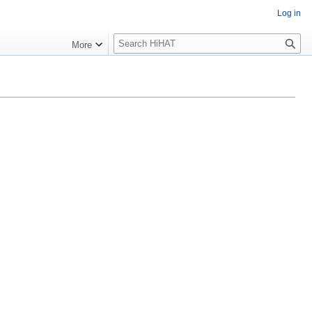
Log in
S
More
e
a
r
c
h