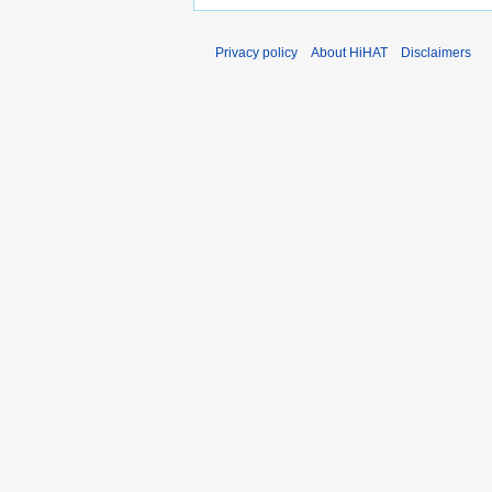
Privacy policy
About HiHAT
Disclaimers