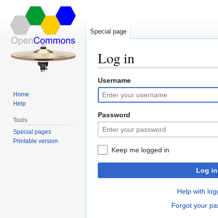
Special page
Log in
Username
Jump
Jump
to
to
Home
navigation
search
Help
Password
Tools
Special pages
Printable version
Keep me logged in
Log in
Help with log
Forgot your p