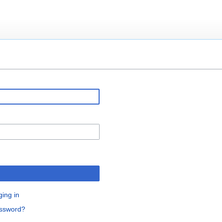
ging in
assword?