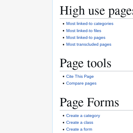
High use page
Most linked-to categories
Most linked-to files
Most linked-to pages
Most transcluded pages
Page tools
Cite This Page
Compare pages
Page Forms
Create a category
Create a class
Create a form