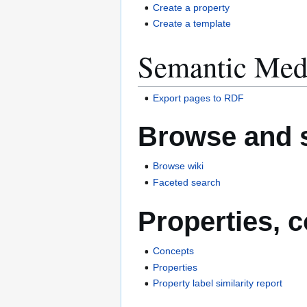
Create a property
Create a template
Semantic Med
Export pages to RDF
Browse and 
Browse wiki
Faceted search
Properties, 
Concepts
Properties
Property label similarity report