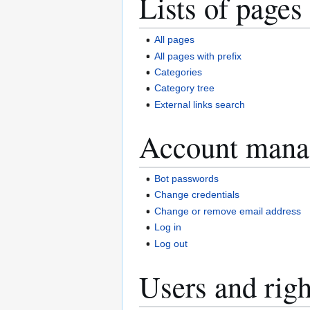
Lists of pages
All pages
All pages with prefix
Categories
Category tree
External links search
Account mana
Bot passwords
Change credentials
Change or remove email address
Log in
Log out
Users and righ