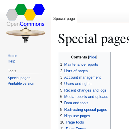
Special page
Special page
Jump
Jump
Home
Contents
to
to
Help
1
Maintenance reports
navigation
search
2
Lists of pages
Tools
3
Account management
Special pages
Printable version
4
Users and rights
5
Recent changes and logs
6
Media reports and uploads
7
Data and tools
8
Redirecting special pages
9
High use pages
10
Page tools
11
Page Forms