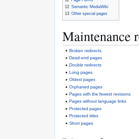
12
Semantic MediaWiki
13
Other special pages
Maintenance r
Broken redirects
Dead-end pages
Double redirects
Long pages
Oldest pages
Orphaned pages
Pages with the fewest revisions
Pages without language links
Protected pages
Protected titles
Short pages