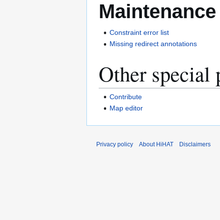
Maintenance
Constraint error list
Missing redirect annotations
Other special 
Contribute
Map editor
Privacy policy
About HiHAT
Disclaimers