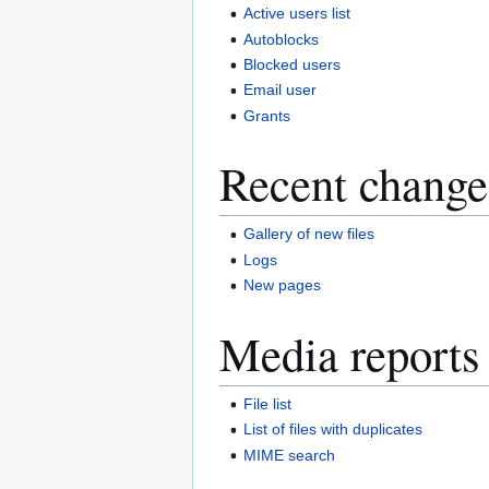
Active users list
Autoblocks
Blocked users
Email user
Grants
Recent change
Gallery of new files
Logs
New pages
Media reports
File list
List of files with duplicates
MIME search