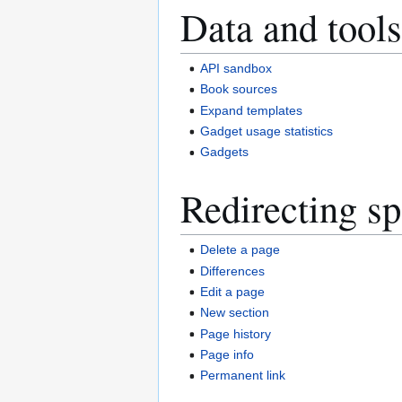
Data and tools
API sandbox
Book sources
Expand templates
Gadget usage statistics
Gadgets
Redirecting sp
Delete a page
Differences
Edit a page
New section
Page history
Page info
Permanent link