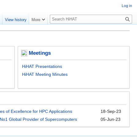
Log in
S
e
View history
More
e
a
r
c
h
Meetings
HiHAT Presentations
HiHAT Meeting Minutes
es of Excellence for HPC Applications
18-Sep-23
e No1 Global Provider of Supercomputers
05-Jun-23