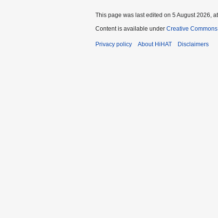
This page was last edited on 5 August 2026, at
Content is available under
Creative Commons A
Privacy policy
About HiHAT
Disclaimers