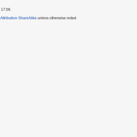
 17:06.
ttribution-ShareAlike
unless otherwise noted.