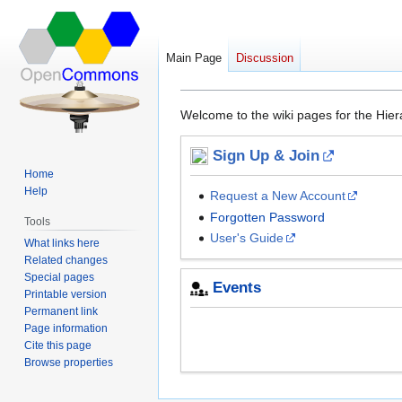
Main Page
Discussion
Main Page
Jump
Jump
Welcome to the wiki pages for the Hie
to
to
navigation
search
Sign Up & Join
Home
Help
Request a New Account
Forgotten Password
Tools
User's Guide
What links here
Related changes
Special pages
Events
Printable version
Permanent link
Page information
Cite this page
Browse properties