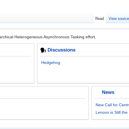
Read
View sourc
rarchical Heterogeneous Asynchronous Tasking effort.
Discussions
Hedgehog
News
New Call for Centr
Lenovo is Still th