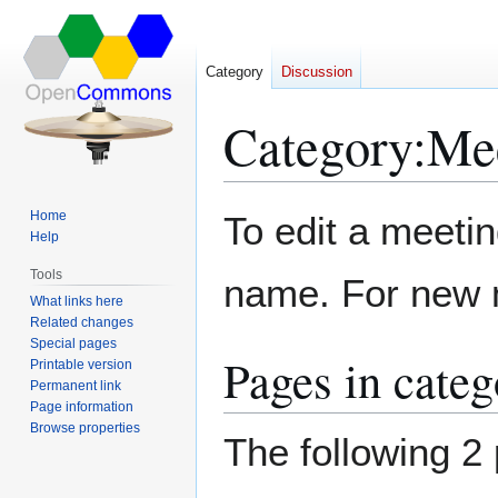
Category
Discussion
Category
:
Me
Jump
Jump
Home
To edit a meeti
to
to
Help
navigation
search
Tools
name. For new m
What links here
Related changes
Special pages
Pages in cate
Printable version
Permanent link
Page information
Browse properties
The following 2 