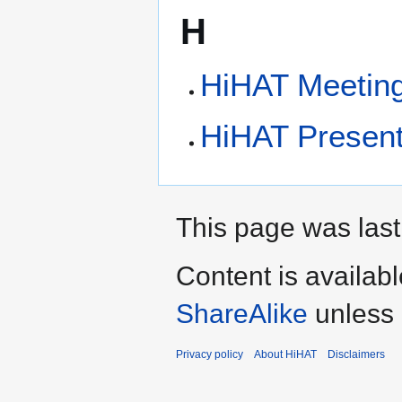
H
HiHAT Meetin
HiHAT Present
This page was last
Content is availab
ShareAlike
unless 
Privacy policy
About HiHAT
Disclaimers