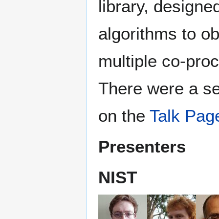
library, designe
algorithms to 
multiple co-pro
There were a se
on the
Talk Pag
Presenters
NIST