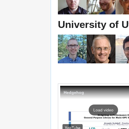
University of 
Hedgehog
Load video
YouTube