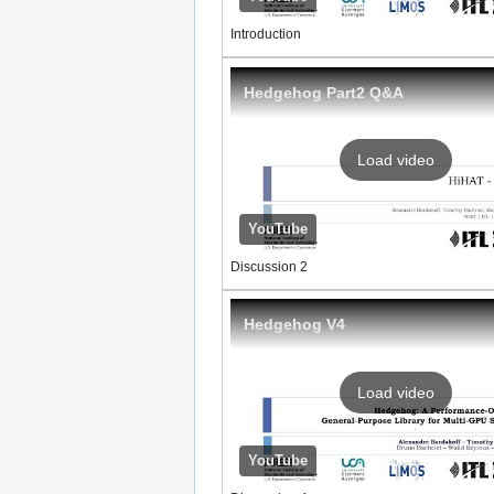
Introduction
Hedgehog Part2 Q&A
Load video
YouTube
Discussion 2
Hedgehog V4
Load video
YouTube