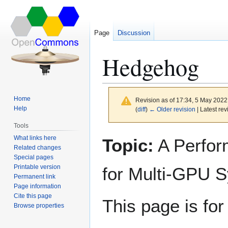
Page
Discussion
Hedgehog
Home
Revision as of 17:34, 5 May 202
Help
(
diff
)
← Older revision
| Latest rev
Tools
What links here
Topic:
A Perfor
Jump
Jump
Related changes
to
to
Special pages
navigation
search
Printable version
for Multi-GPU 
Permanent link
Page information
Cite this page
This page is fo
Browse properties