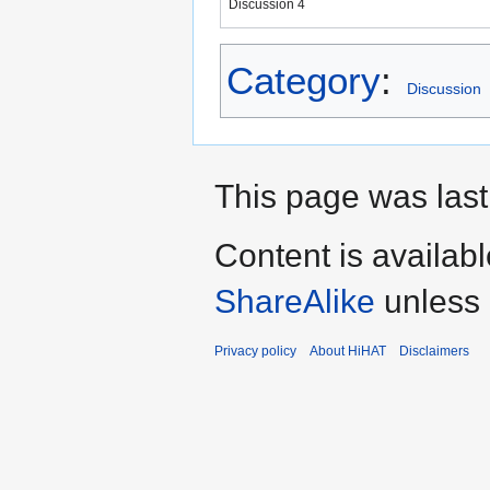
Discussion 4
Category
:
Discussion
This page was last
Content is availab
ShareAlike
unless 
Privacy policy
About HiHAT
Disclaimers