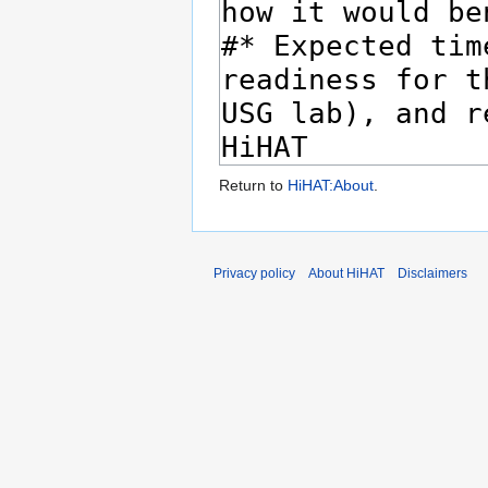
Return to
HiHAT:About
.
Privacy policy
About HiHAT
Disclaimers