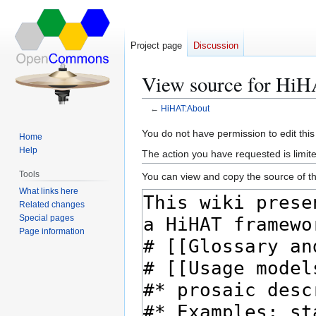
Project page
Discussion
View source for Hi
←
HiHAT:About
Jump
Jump
You do not have permission to edit this
Home
to
to
Help
The action you have requested is limite
navigation
search
Tools
You can view and copy the source of th
What links here
Related changes
Special pages
Page information