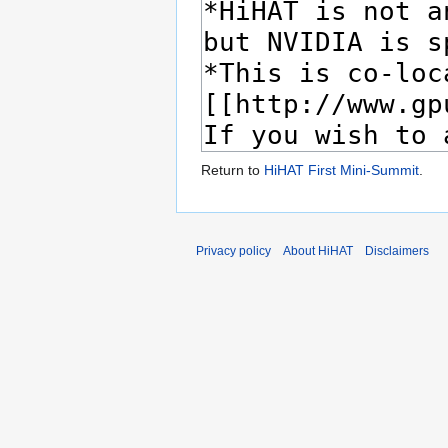
Return to
HiHAT First Mini-Summit
.
Privacy policy
About HiHAT
Disclaimers