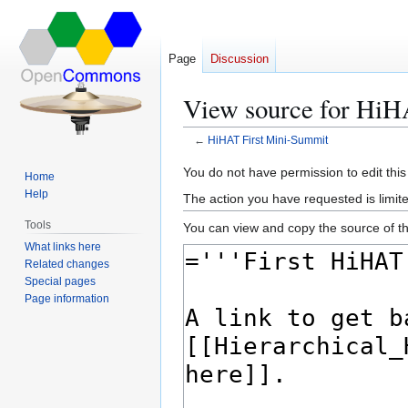
Page
Discussion
View source for HiH
←
HiHAT First Mini-Summit
Jump
Jump
You do not have permission to edit this
Home
to
to
Help
The action you have requested is limite
navigation
search
Tools
You can view and copy the source of th
What links here
Related changes
Special pages
Page information