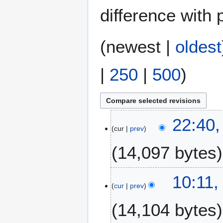
difference with 
(
newest
|
oldest
|
250
|
500
)
3
22:40,
cur
prev
F
e
14,097 bytes
b
r
N
u
10:11,
o
a
cur
prev
e
r
14,104 bytes
d
y
i
2