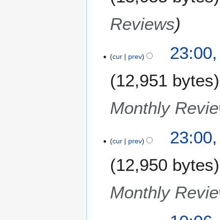
Reviews
23:00
cur
prev
12,951 bytes
Monthly Revi
23:00
cur
prev
12,950 bytes
Monthly Revi