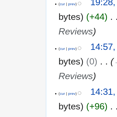
19:28,
o
cur
prev
5
y
e
A
bytes
+44
d
p
i
r
t
i
Reviews
s
l
u
2
m
14:57,
0
m
cur
prev
2
a
2
bytes
0
r
y
Reviews
14:31,
cur
prev
bytes
+96