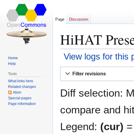
Page
Discussion
HiHAT Presen
View logs for this
Home
Help
Jump
Jump
Filter revisions
Tools
to
to
What links here
navigation
search
Related changes
Diff selection: 
Atom
Special pages
Page information
compare and hit 
Legend:
(cur)
= 