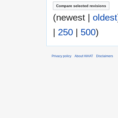
m
r
m
y
(
newest
|
oldest
a
2
r
0
y
2
|
250
|
500
)
2
Privacy policy
About HiHAT
Disclaimers