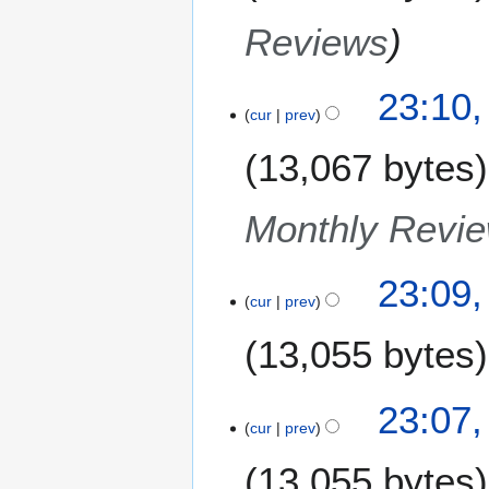
Reviews
23:10
cur
prev
13,067 bytes
Monthly Revi
23:09
cur
prev
13,055 bytes
23:07
cur
prev
13,055 bytes