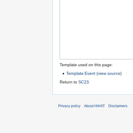
Template used on this page:
Template:Event
(
view source
)
Return to
SC23
.
Privacy policy
About HiHAT
Disclaimers