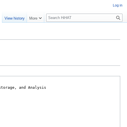
Log in
S
e
View history
More
e
a
r
c
h