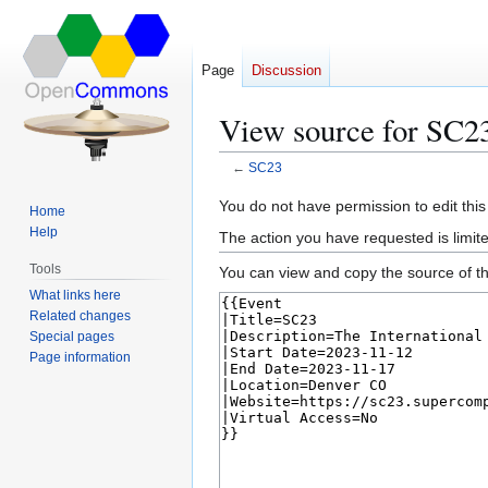
Page
Discussion
View source for SC2
←
SC23
Jump
Jump
You do not have permission to edit this
Home
to
to
Help
The action you have requested is limite
navigation
search
Tools
You can view and copy the source of th
What links here
Related changes
Special pages
Page information