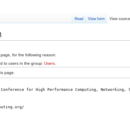
Read
View form
View sourc
3
 page, for the following reason:
d to users in the group:
Users
.
is page.