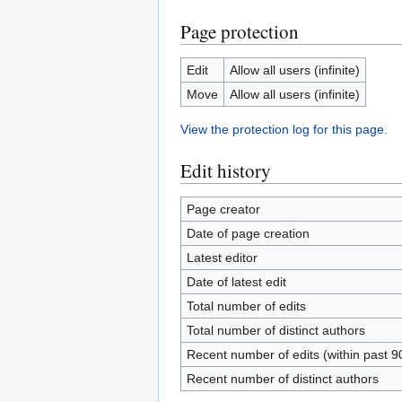
Page protection
Edit
Allow all users (infinite)
Move
Allow all users (infinite)
View the protection log for this page.
Edit history
Page creator
Date of page creation
Latest editor
Date of latest edit
Total number of edits
Total number of distinct authors
Recent number of edits (within past 9
Recent number of distinct authors