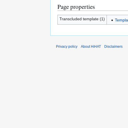
Page properties
Transcluded template (1)
Templa
Privacy policy
About HiHAT
Disclaimers