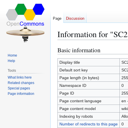
Page
Discussion
Information for "SC2
Basic information
Jump
Jump
to
to
Home
Help
navigation
search
Display title
SC
Default sort key
SC
Tools
What links here
Page length (in bytes)
25
Related changes
Namespace ID
0
Special pages
Page ID
25
Page information
Page content language
en 
Page content model
wiki
Indexing by robots
All
Number of redirects to this page
0