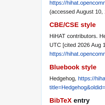
https://hihat.openco
(accessed August 10, 
CBE/CSE style
HiHAT contributors. H
UTC [cited 2026 Aug 10
https://hihat.openco
Bluebook style
Hedgehog,
https://hi
title=Hedgehog&oldid
BibTeX
entry