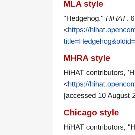
MLA style
"Hedgehog."
HiHAT
. 
<
https://hihat.openc
title=Hedgehog&oldid
MHRA style
HiHAT contributors, '
<
https://hihat.openc
[accessed 10 August 
Chicago style
HiHAT contributors, 