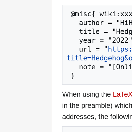
 @misc{ wiki:xxx,

   author = "HiHAT",

   title = "Hedgehog --- HiHAT{,} ",

   year = "2022",

   url = "
https
title=Hedgehog&
   note = "[Online; accessed 10-August-2026]"

When using the
LaTe
in the preamble) whic
addresses, the followi