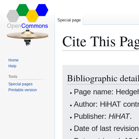
Special page
Cite This Pa
Home
Help
Jump
Jump
Bibliographic deta
to
to
Tools
navigation
search
Special pages
Page name: Hedge
Printable version
Author: HiHAT contr
Publisher:
HiHAT
.
Date of last revisi