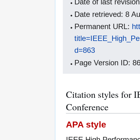
Date of last revis
Date retrieved: 8 
Permanent URL:
ht
title=IEEE_High_P
d=863
Page Version ID: 8
Citation styles fo
Conference
APA style
IEEE High Performanc