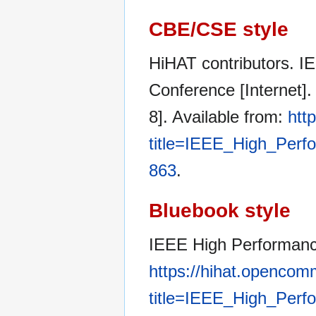
CBE/CSE style
HiHAT contributors. 
Conference [Internet]
8]. Available from:
htt
title=IEEE_High_Per
863
.
Bluebook style
IEEE High Performan
https://hihat.opencom
title=IEEE_High_Per