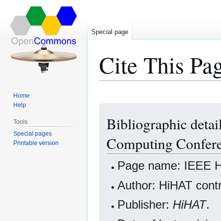
Special page
Cite This Pa
Home
Help
Jump
Jump
Bibliographic deta
to
to
Tools
navigation
search
Special pages
Computing Confer
Printable version
Page name: IEEE H
Author: HiHAT contr
Publisher:
HiHAT
.