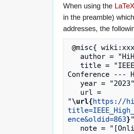
When using the
LaTe
in the preamble) whic
addresses, the followi
 @misc{ wiki:xxx,

   author = "HiHAT",

   title = "IEEE High Performance Extreme Computing 
Conference --- H
   year = "2023",

   url = 
"
\url{
https://h
title=IEEE_High
ence&oldid=863
}
"
   note = "[Online; accessed 8-August-2026]"
