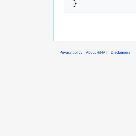
Privacy policy
About HiHAT
Disclaimers