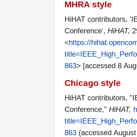
MHRA style
HiHAT contributors, 
Conference',
HiHAT,
2
<
https://hihat.openc
title=IEEE_High_Per
863
> [accessed 8 Aug
Chicago style
HiHAT contributors, 
Conference,"
HiHAT,
h
title=IEEE_High_Per
863
(accessed August 