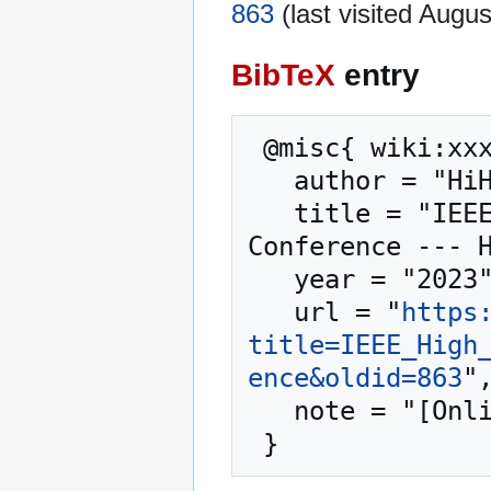
863
(last visited Augus
BibTeX
entry
 @misc{ wiki:xxx,

   author = "HiHAT",

   title = "IEEE High Performance Extreme Computing 
Conference --- H
   year = "2023",

   url = "
https
title=IEEE_High
ence&oldid=863
",
   note = "[Online; accessed 8-August-2026]"
