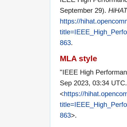
September 29).
HiHA
https://hihat.opencom
title=IEEE_High_Per
863
.
MLA style
"IEEE High Performa
Sep 2023, 03:34 UTC.
<
https://hihat.openc
title=IEEE_High_Per
863
>.