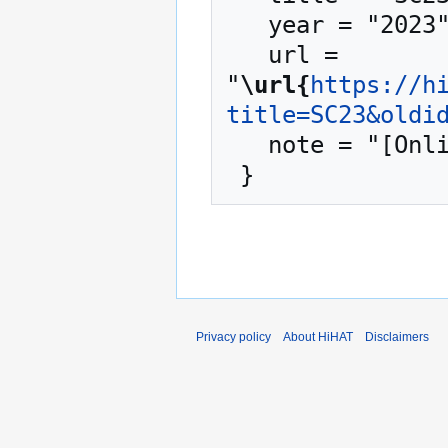
   year = "2023",

   url = 
"
\url{
https://h
title=SC23&oldi
   note = "[Online; accessed 7-August-2026]"

Privacy policy
About HiHAT
Disclaimers