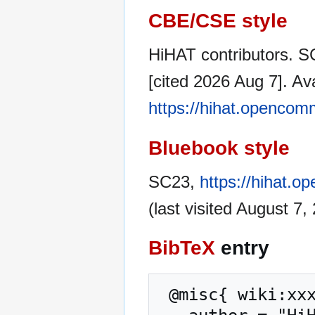
CBE/CSE style
HiHAT contributors. S
[cited 2026 Aug 7]. Av
https://hihat.opencom
Bluebook style
SC23,
https://hihat.
(last visited August 7,
BibTeX
entry
 @misc{ wiki:xxx,
