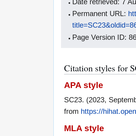
Date retrieved: 7 
Permanent URL:
ht
title=SC23&oldid=8
Page Version ID: 8
Citation styles for 
APA style
SC23. (2023, Septemb
from
https://hihat.op
MLA style