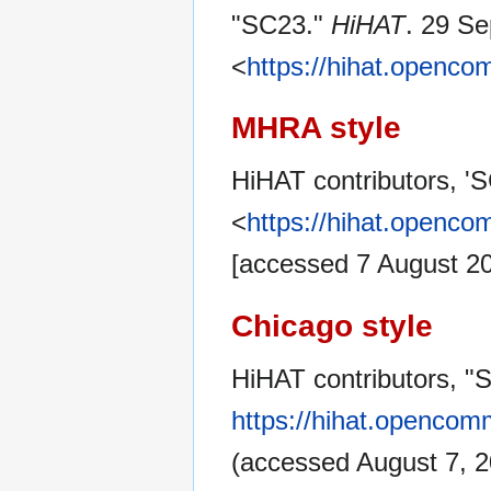
"SC23."
HiHAT
. 29 S
<
https://hihat.openc
MHRA style
HiHAT contributors, '
<
https://hihat.openc
[accessed 7 August 2
Chicago style
HiHAT contributors, "
https://hihat.opencom
(accessed August 7, 2