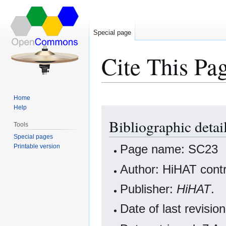
Special page
Cite This Pa
Home
Help
Jump
Jump
Bibliographic detai
to
to
Tools
navigation
search
Special pages
Page name: SC23
Printable version
Author: HiHAT contr
Publisher:
HiHAT
.
Date of last revis