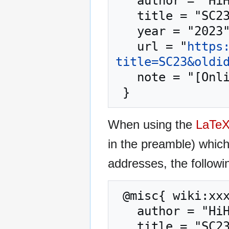
   author = "HiHAT",

   title = "SC23 --- HiHAT{,} ",

   year = "2023",

   url = "
https
title=SC23&oldi
   note = "[Online; accessed 7-August-2026]"

When using the
LaTe
in the preamble) whic
addresses, the followi
 @misc{ wiki:xxx,

   author = "HiHAT",

   title = "SC23 --- HiHAT{,} ",
