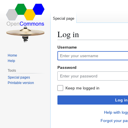
Special page
Log in
Username
Jump
Jump
to
to
Home
navigation
search
Help
Password
Tools
Special pages
Printable version
Keep me logged in
Log in
Help with log
Forgot your p