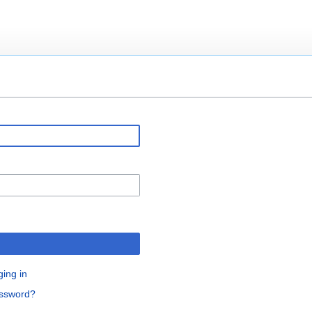
ging in
assword?