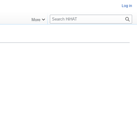
Log in
S
More
e
a
r
c
h