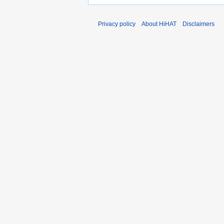
Privacy policy
About HiHAT
Disclaimers