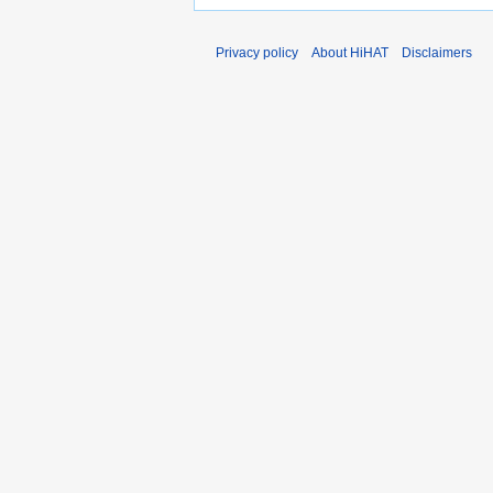
Privacy policy
About HiHAT
Disclaimers