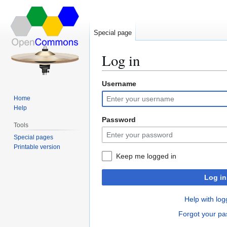
Special page
Log in
Username
Jump
Jump
to
to
Home
navigation
search
Help
Password
Tools
Special pages
Printable version
Keep me logged in
Log in
Help with log
Forgot your p