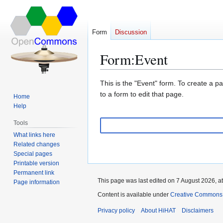
Form
Discussion
Form
:
Event
Jump
Jump
This is the "Event" form. To create a p
to
to
to a form to edit that page.
Home
navigation
search
Help
Tools
What links here
Related changes
Special pages
Printable version
Permanent link
This page was last edited on 7 August 2026, at
Page information
Content is available under
Creative Commons A
Privacy policy
About HiHAT
Disclaimers