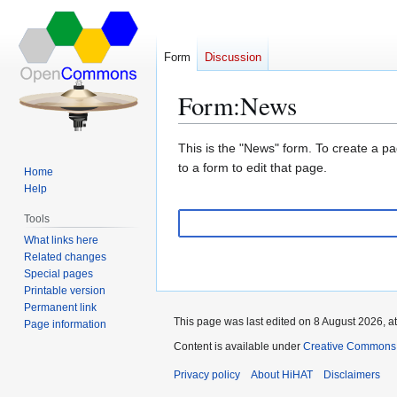
Form
Discussion
Form
:
News
Jump
Jump
This is the "News" form. To create a pa
to
to
to a form to edit that page.
Home
navigation
search
Help
Tools
What links here
Related changes
Special pages
Printable version
Permanent link
This page was last edited on 8 August 2026, at
Page information
Content is available under
Creative Commons A
Privacy policy
About HiHAT
Disclaimers