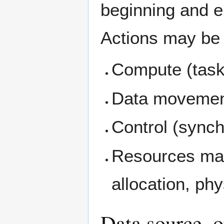
beginning and e
Actions may be a
Compute (task
Data moveme
Control (synch
Resources ma
allocation, phy
Data source, o