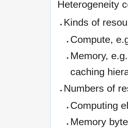
Heterogeneity c
Kinds of reso
Compute, e.
Memory, e.g
caching hier
Numbers of re
Computing e
Memory byte