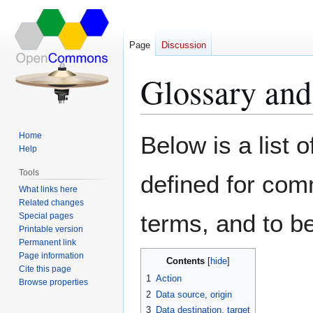
Page
Discussion
Glossary and
Jump
Jump
Home
Below is a list 
to
to
Help
navigation
search
Tools
defined for comm
What links here
Related changes
terms, and to be
Special pages
Printable version
Permanent link
Page information
Contents
Cite this page
1
Action
Browse properties
2
Data source, origin
3
Data destination, target