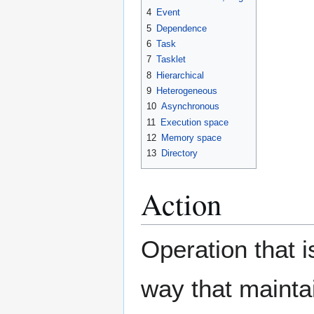
4
Event
5
Dependence
6
Task
7
Tasklet
8
Hierarchical
9
Heterogeneous
10
Asynchronous
11
Execution space
12
Memory space
13
Directory
Action
Operation that 
way that mainta