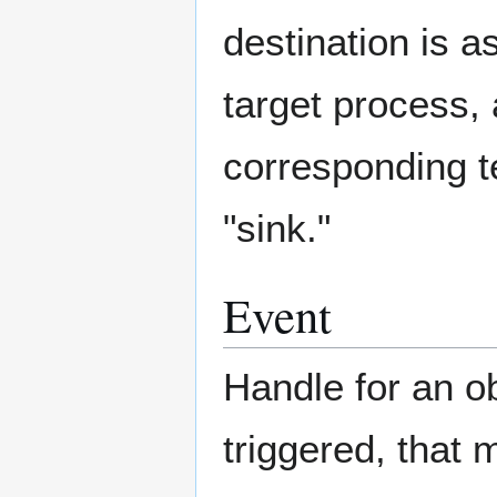
destination is as
target process,
corresponding t
"sink."
Event
Handle for an o
triggered, that