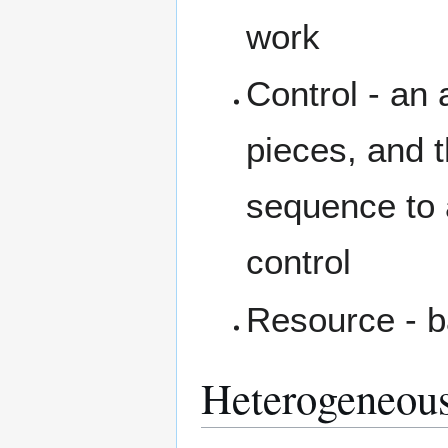
work
Control - an 
pieces, and 
sequence to 
control
Resource - b
Heterogeneou