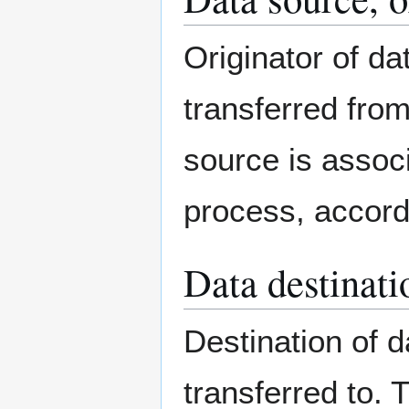
Originator of d
transferred from
source is associa
process, accord
Data destinatio
Destination of 
transferred to. 