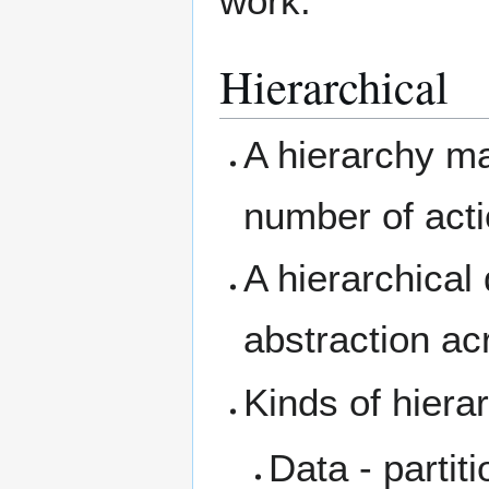
work.
Hierarchical
A hierarchy m
number of acti
A hierarchical
abstraction acr
Kinds of hiera
Data - partit