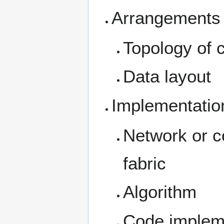
Arrangements 
Topology of 
Data layout
Implementatio
Network or co
fabric
Algorithm
Code implemen