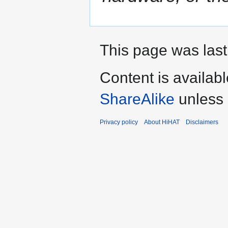
This page was last
Content is availab
ShareAlike
unless 
Privacy policy
About HiHAT
Disclaimers