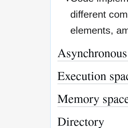
different co
elements, am
Asynchronous
Execution spa
Memory spac
Directory