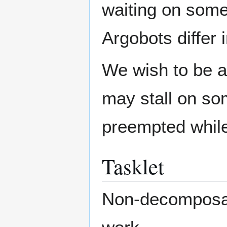
waiting on some 
Argobots differ 
We wish to be ab
may stall on so
preempted while
Tasklet
Non-decomposabl