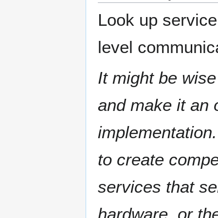
Look up service 
level communica
It might be wise
and make it an o
implementation.
to create compe
services that se
hardware, or th