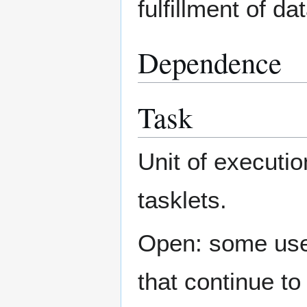
fulfillment of d
Dependence
Task
Unit of executio
tasklets.
Open: some use a
that continue to