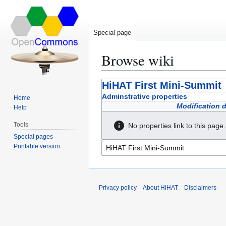
Special page
Browse wiki
Jump
Jump
HiHAT First Mini-Summit
to
to
Adminstrative properties
Home
navigation
search
Modification 
Help
Tools
No properties link to this page.
Special pages
Printable version
Privacy policy
About HiHAT
Disclaimers