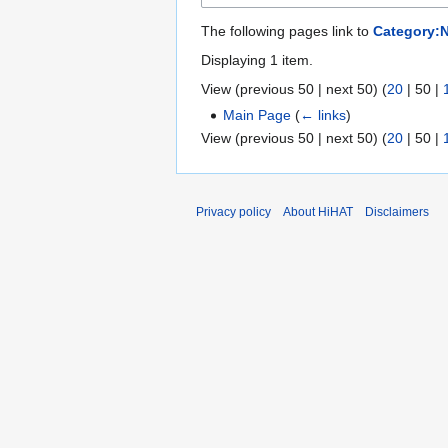
The following pages link to
Category:
Displaying 1 item.
View (
previous 50
|
next 50
) (
20
|
50
|
Main Page
(
← links
)
View (
previous 50
|
next 50
) (
20
|
50
|
Privacy policy
About HiHAT
Disclaimers