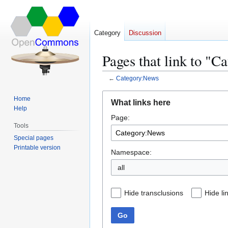
Category
Discussion
Pages that link to "
←
Category:News
Jump
Jump
Home
What links here
to
to
Help
Page:
navigation
search
Tools
Special pages
Printable version
Namespace:
all
Hide transclusions
Hide li
Go