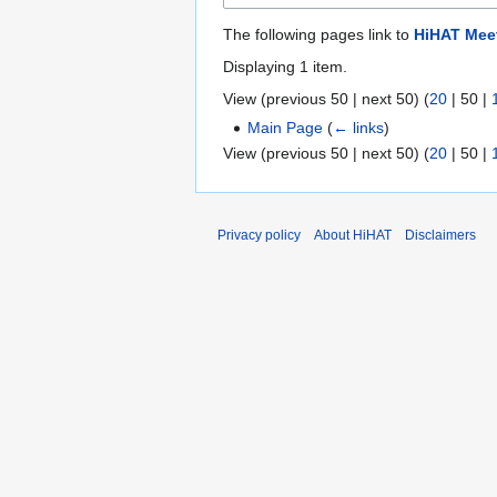
The following pages link to
HiHAT Mee
Displaying 1 item.
View (
previous 50
|
next 50
) (
20
|
50
|
Main Page
(
← links
)
View (
previous 50
|
next 50
) (
20
|
50
|
Privacy policy
About HiHAT
Disclaimers