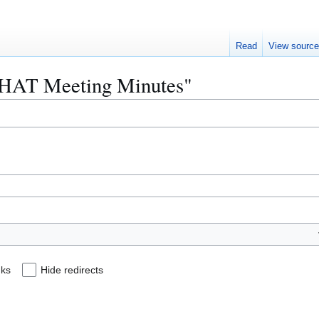
Read
View sourc
HiHAT Meeting Minutes"
nks
Hide redirects