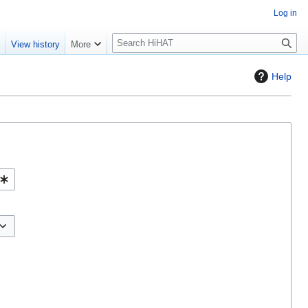
Log in
S
e
View history
More
e
a
Help
r
c
h