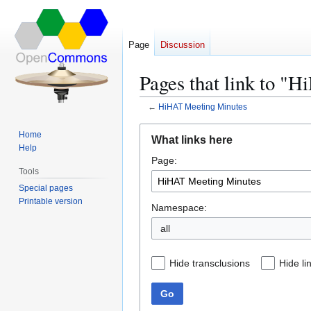
Page
Discussion
Pages that link to "
←
HiHAT Meeting Minutes
Jump
Jump
Home
What links here
to
to
Help
Page:
navigation
search
Tools
Special pages
Printable version
Namespace:
all
Hide transclusions
Hide li
Go