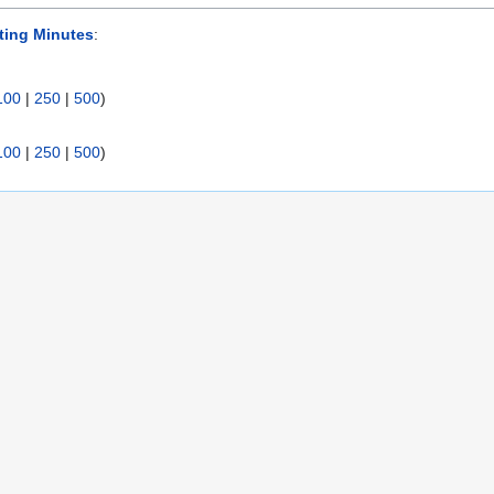
ting Minutes
:
100
|
250
|
500
)
100
|
250
|
500
)