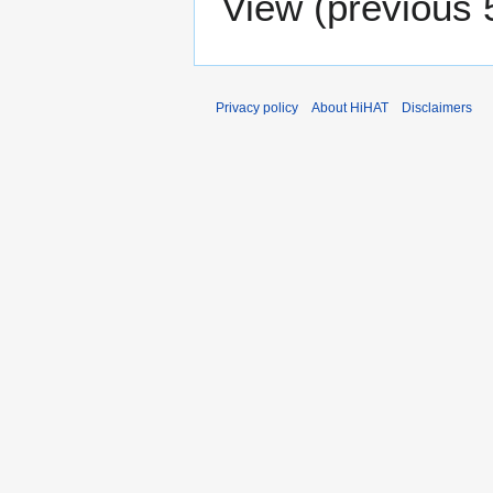
View (
previous 
Privacy policy
About HiHAT
Disclaimers