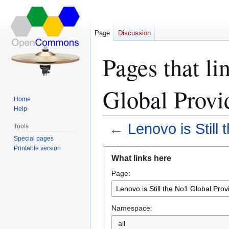
Page
Discussion
Pages that li
Global Provi
Home
Help
←
Lenovo is Still
Tools
Special pages
Printable version
Jump
Jump
What links here
to
to
Page:
navigation
search
Namespace:
all