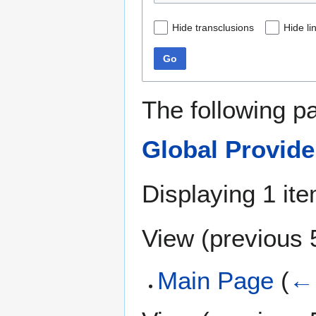
Hide transclusions
Hide li
Go
The following p
Global Provid
Displaying 1 ite
View (
previous 
Main Page
(
← 