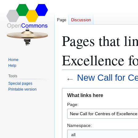
Page
Discussion
Pages that li
Excellence f
Home
Help
←
New Call for Ce
Tools
Special pages
Printable version
Jump
Jump
What links here
to
to
Page:
navigation
search
Namespace:
all