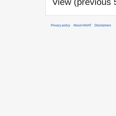
View (
previous 
Privacy policy
About HiHAT
Disclaimers