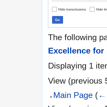
Hide transclusions
Hide li
Go
The following p
Excellence for
Displaying 1 ite
View (
previous 
Main Page
(
← 