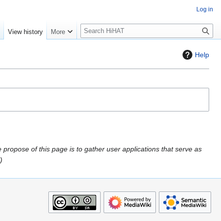
Log in
S
e
View history
More
e
a
Help
r
c
h
propose of this page is to gather user applications that serve as
"