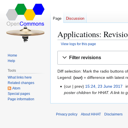
Page
Discussion
Applications: Revisio
View logs for this page
Jump
Jump
Home
Filter revisions
to
to
Help
navigation
search
Tools
Diff selection: Mark the radio buttons o
Legend:
(cur)
= difference with latest r
What links here
Related changes
cur
prev
15:24, 23 June 2017
i
2
Atom
poster children for HHAT. A link to
3
Special pages
Page information
J
u
n
Privacy policy
About HiHAT
Disclaimers
e
2