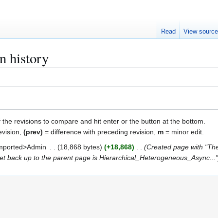
Read
View sourc
n history
f the revisions to compare and hit enter or the button at the bottom.
evision,
(prev)
= difference with preceding revision,
m
= minor edit.
mported>Admin
18,868 bytes
+18,868
Created page with "The 
 get back up to the parent page is Hierarchical_Heterogeneous_Async...