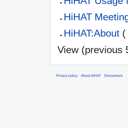
HiHAT Usage 
HiHAT Meetin
HiHAT:About
(
View (
previous 
Privacy policy
About HiHAT
Disclaimers