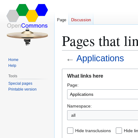
Page
Discussion
Pages that li
←
Applications
Home
Help
Jump
Jump
What links here
Tools
to
to
Special pages
Page:
navigation
search
Printable version
Namespace:
all
Hide transclusions
Hide li