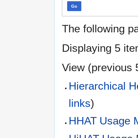
Go
The following p
Displaying 5 it
View (
previous 
Hierarchical 
links
)
HHAT Usage M