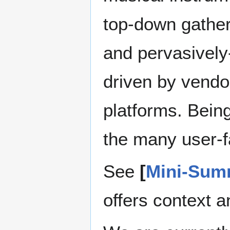
top-down gather
and pervasively-
driven by vendo
platforms. Bein
the many user-f
See
[
Mini-Sum
offers context a