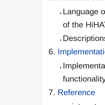
Language or
of the HiH
Description
Implementat
Implementa
functionalit
Reference