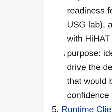
readiness f
USG lab), a
with HiHAT
purpose: id
drive the d
that would 
confidence f
Runtime Clie