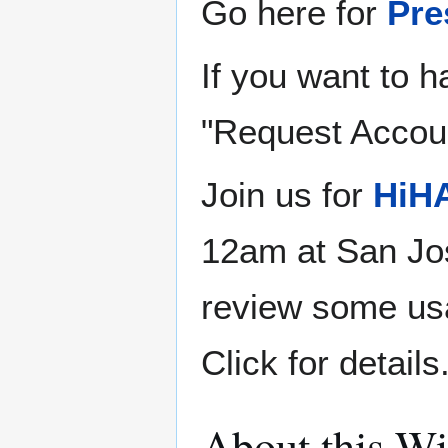
Go here for
Pre
If you want to h
"Request Account
Join us for
HiHA
12am at San Jos
review some us
Click for details
About this Wi