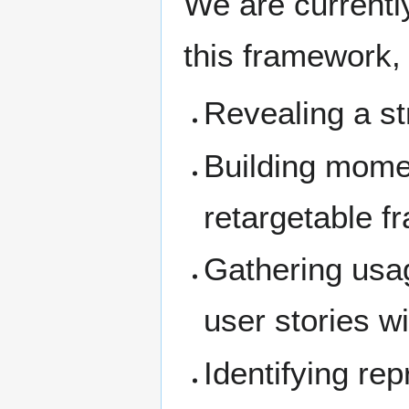
We are currently
this framework,
Revealing a st
Building mome
retargetable 
Gathering usa
user stories w
Identifying rep