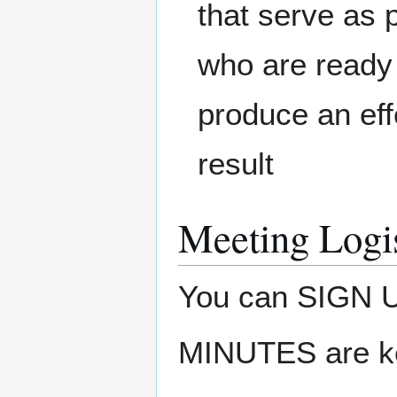
that serve as 
who are ready 
produce an eff
result
Meeting Logis
You can SIGN
MINUTES are k