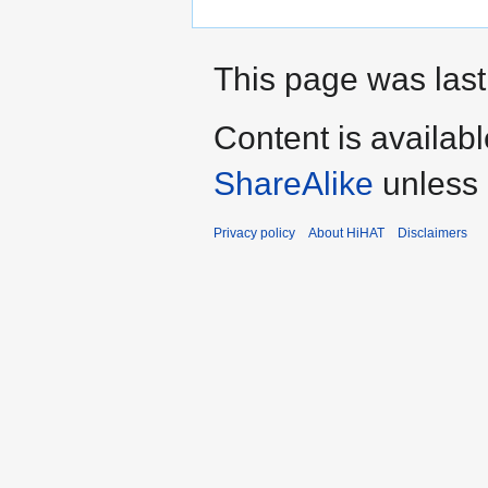
This page was last
Content is availab
ShareAlike
unless 
Privacy policy
About HiHAT
Disclaimers