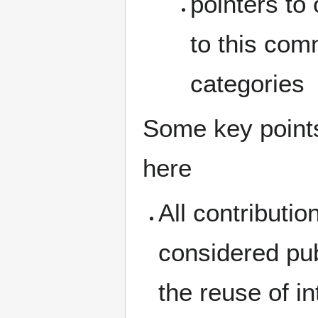
pointers to 
to this comm
categories
Some key points
here
All contributi
considered pub
the reuse of i