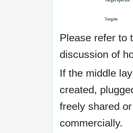
Please refer to
discussion of h
If the middle l
created, plugged
freely shared o
commercially.