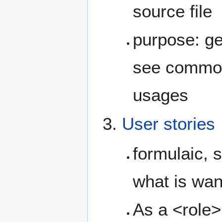
source file
purpose: ge
see commona
usages
User stories
formulaic, 
what is wan
As a <role>