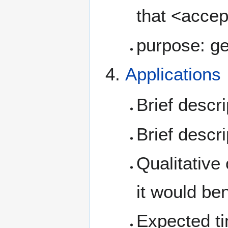
that <accep
purpose: ge
Applications
Brief descr
Brief descr
Qualitative
it would be
Expected tim