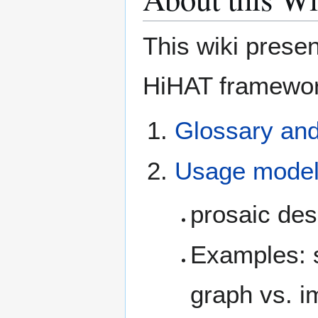
This wiki prese
HiHAT framewor
Glossary an
Usage mode
prosaic des
Examples: s
graph vs. im