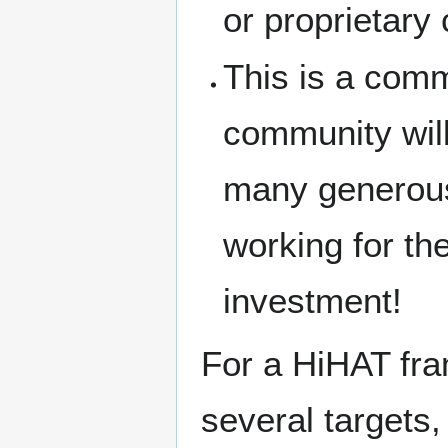
or proprietary 
This is a commu
community will
many generous
working for t
investment!
For a HiHAT fra
several targets