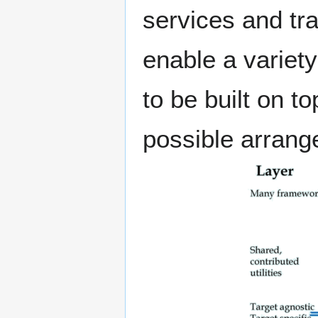
services and tr
enable a variety
to be built on 
possible arrang