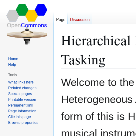
Page
Discussion
Hierarchical
Tasking
Home
Help
Tools
Jump
Jump
Welcome to the 
What links here
to
to
Related changes
navigation
search
Special pages
Heterogeneous A
Printable version
Permanent link
Page information
form of this is 
Cite this page
Browse properties
musical instrum