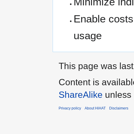
Minimize indi
Enable costs 
usage
This page was last
Content is availab
ShareAlike
unless 
Privacy policy
About HiHAT
Disclaimers