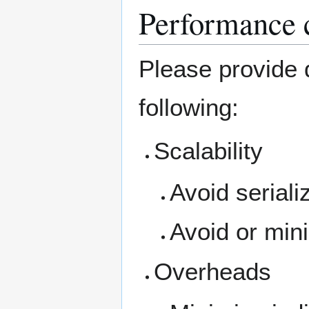
Performance c
Please provide d
following:
Scalability
Avoid seriali
Avoid or mini
Overheads