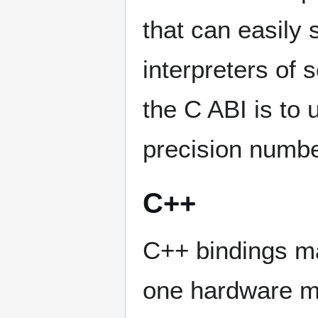
that can easily
interpreters of 
the C ABI is to
precision numbe
C++
C++ bindings ma
one hardware m