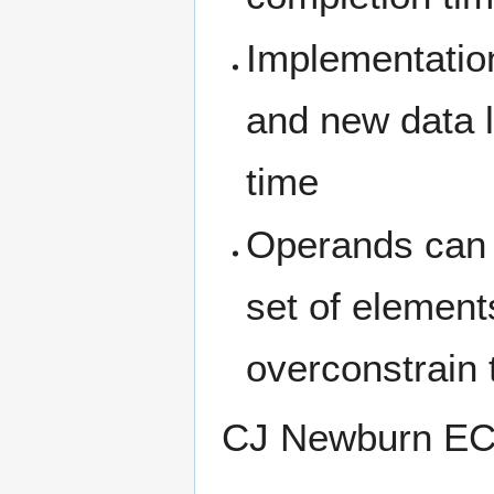
Implementation
and new data 
time
Operands can b
set of element
overconstrain 
CJ Newburn E