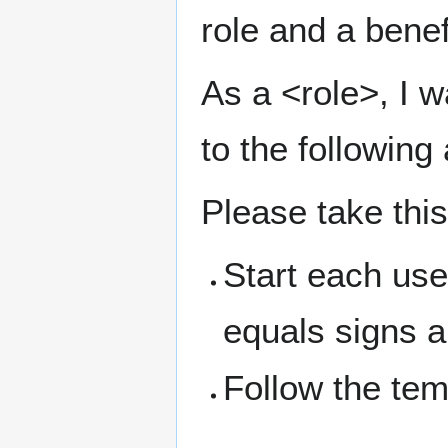
role and a benef
As a <role>, I w
to the following
Please take thi
Start each use
equals signs an
Follow the te