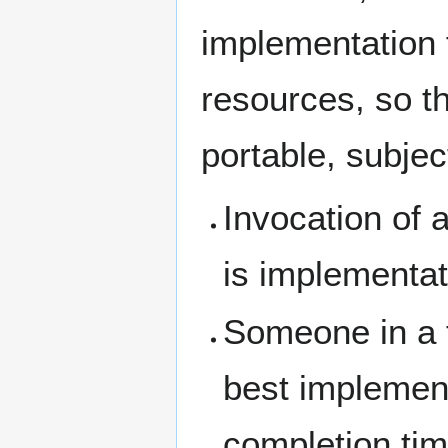
implementation 
resources, so t
portable, subjec
Invocation of 
is implementat
Someone in a t
best implementa
completion tim