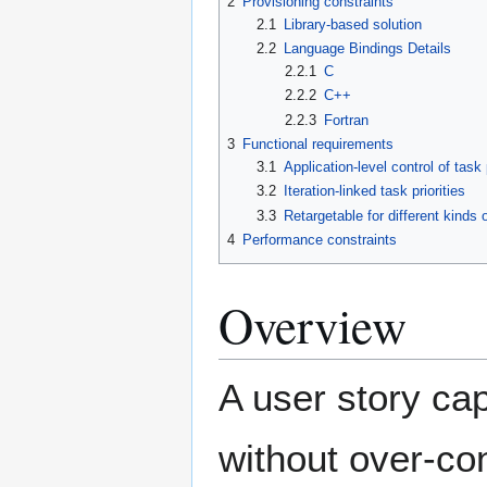
2
Provisioning constraints
2.1
Library-based solution
2.2
Language Bindings Details
2.2.1
C
2.2.2
C++
2.2.3
Fortran
3
Functional requirements
3.1
Application-level control of task p
3.2
Iteration-linked task priorities
3.3
Retargetable for different kinds
4
Performance constraints
Overview
A user story ca
without over-con