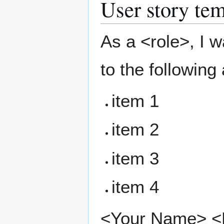
User story tem
As a <role>, I w
to the following
item 1
item 2
item 3
item 4
<Your Name> <Pr