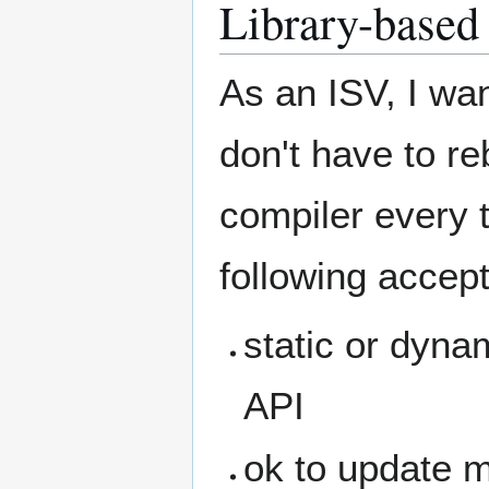
Library-based 
As an ISV, I wan
don't have to r
compiler every t
following accept
static or dynam
API
ok to update m