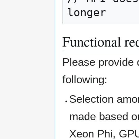
longer
Functional re
Please provide d
following:
Selection amo
made based on
Xeon Phi, GP