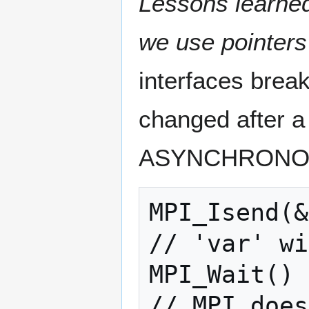
Lessons learned
we use pointers
interfaces break
changed after a 
ASYNCHRONOUS 
MPI_Isend(&
// 'var' wi
MPI_Wait()

// MPI does