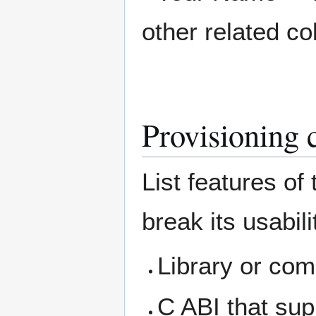
other related co
Provisioning 
List features of
break its usabil
Library or com
C ABI that sup