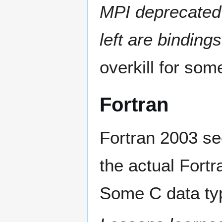
MPI deprecated
left are binding
overkill for som
Fortran
Fortran 2003 se
the actual Fortr
Some C data typ