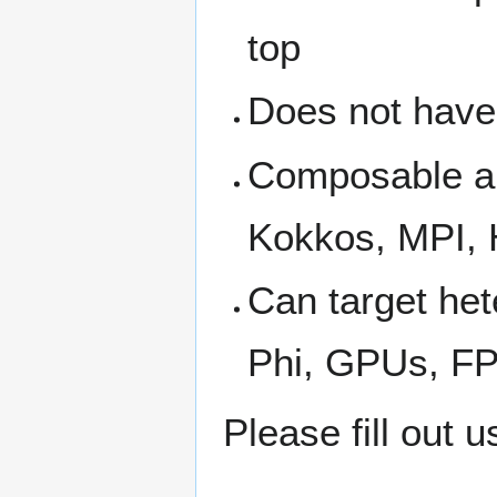
top
Does not have
Composable an
Kokkos, MPI,
Can target he
Phi, GPUs, F
Please fill out 