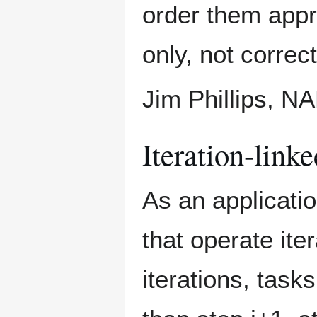
order them appro
only, not correc
Jim Phillips, 
Iteration-linke
As an applicatio
that operate ite
iterations, task