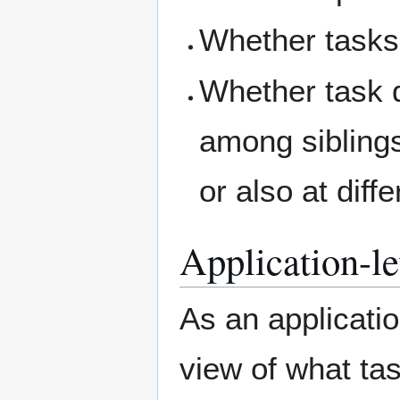
Whether tasks 
Whether task 
among siblings
or also at diff
Application-lev
As an applicatio
view of what tas