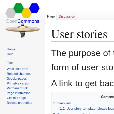
Page
Discussion
User stories
Jump
Jump
Home
The purpose of t
to
to
Help
navigation
search
Tools
form of user sto
What links here
Related changes
Special pages
A link to get ba
Printable version
Permanent link
Page information
Content
Cite this page
Browse properties
1
Overview
1.1
User story template (please lea