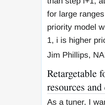
than step i+1, a
for large ranges
priority model w
1, i is higher pri
Jim Phillips, 
Retargetable f
resources and 
As a tuner, I wa