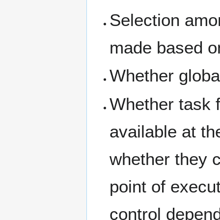
Selection amo
made based on
Whether global
Whether task fu
available at th
whether they c
point of execut
control depen