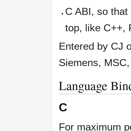
C ABI, so that
top, like C++,
Entered by CJ o
Siemens, MSC, 
Language Bind
C
For maximum por