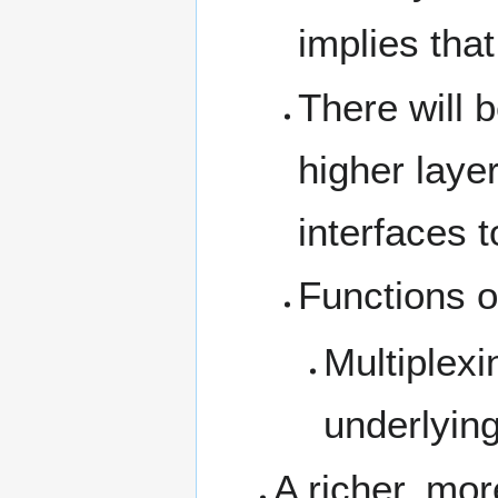
implies that
There will 
higher laye
interfaces t
Functions o
Multiplexi
underlying
A richer, mo