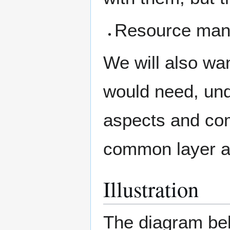
Resource mana
We will also wan
would need, und
aspects and com
common layer an
Illustration
The diagram be