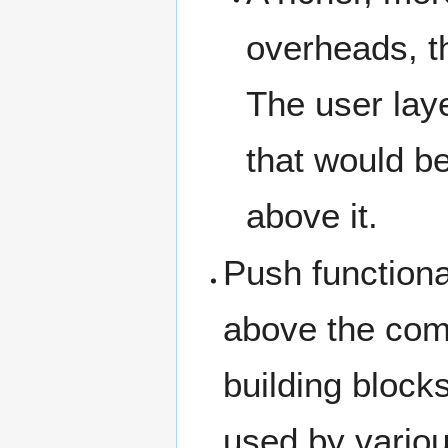
overheads, t
The user lay
that would b
above it.
Push function
above the com
building block
used by variou