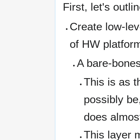
First, let's out
Create low-lev
of HW platfor
A bare-bones
This is as t
possibly be
does almost
This layer 