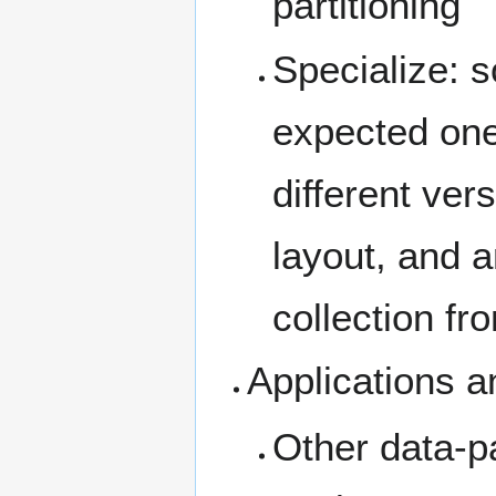
partitioning
Specialize: s
expected one
different vers
layout, and a
collection fr
Applications 
Other data-pa