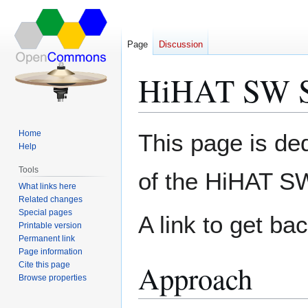
Page
Discussion
HiHAT SW S
Jump
Jump
Home
This page is de
to
to
Help
navigation
search
Tools
of the HiHAT S
What links here
Related changes
Special pages
A link to get ba
Printable version
Permanent link
Page information
Approach
Cite this page
Browse properties