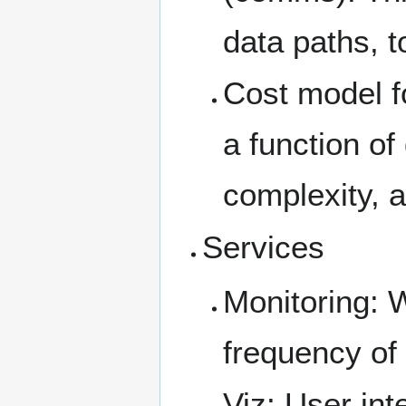
data paths, t
Cost model f
a function of
complexity, 
Services
Monitoring: 
frequency of
Viz: User int