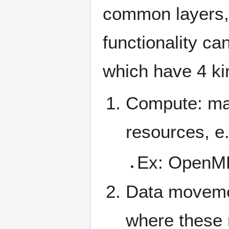
common layers, 
functionality ca
which have 4 ki
Compute: map
resources, e
Ex: OpenMP
Data movemen
where these 