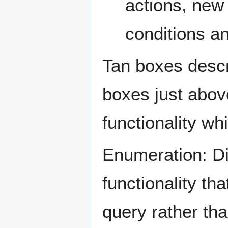
actions, new
conditions a
Tan boxes descri
boxes just abov
functionality wh
Enumeration: Dis
functionality tha
query rather tha