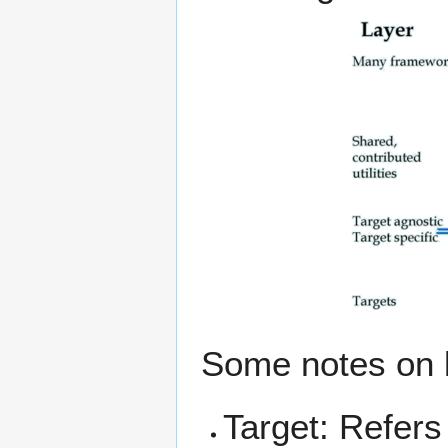
Some notes on b
Target: Refers 