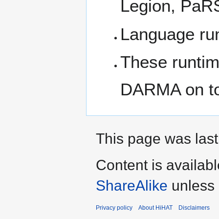
Legion, Pa
Language run
These runtime
DARMA on t
This page was last
Content is availab
ShareAlike
unless 
Privacy policy
About HiHAT
Disclaimers