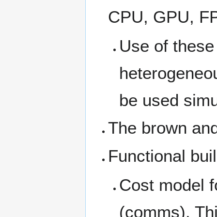
CPU, GPU, FPG
Use of these 
heterogeneous
be used simu
The brown and
Functional bui
Cost model fo
(comms). This