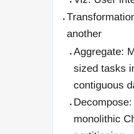
Transformation
another
Aggregate: M
sized tasks i
contiguous da
Decompose: F
monolithic Ch