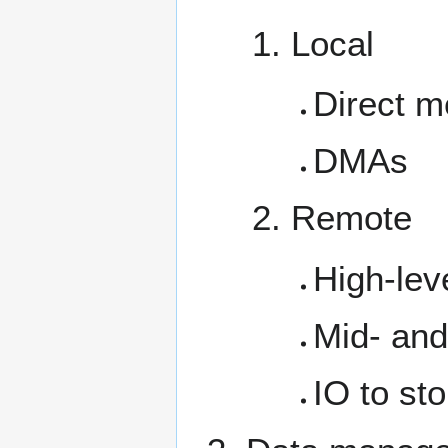
Local
Direct m
DMAs
Remote
High-lev
Mid- and 
IO to st