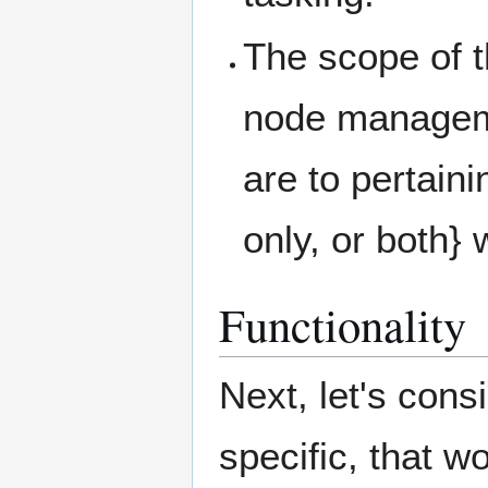
The scope of 
node manageme
are to pertain
only, or both}
Functionality
Next, let's cons
specific, that w