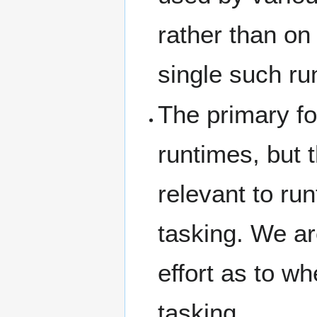
rather than on
single such ru
The primary foc
runtimes, but 
relevant to ru
tasking. We ar
effort as to w
tasking.