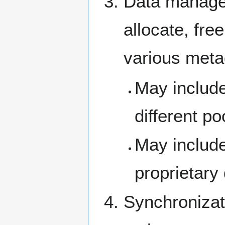
Data manage
allocate, fre
various meta
May include
different p
May include
proprietary 
Synchronizat