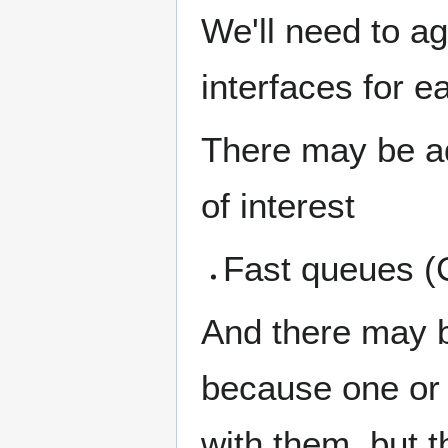
We'll need to ag
interfaces for e
There may be add
of interest
Fast queues (
And there may b
because one or 
with them, but t