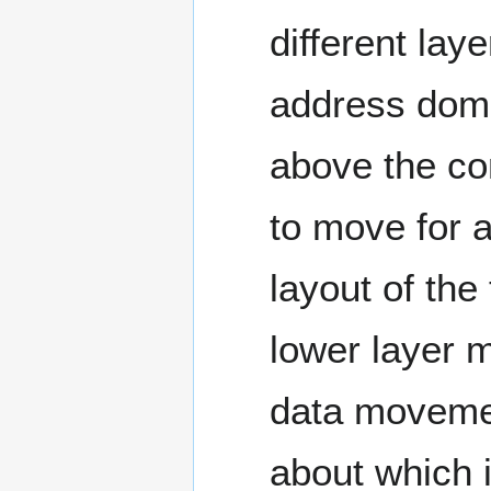
different lay
address dom
above the co
to move for a
layout of the
lower layer 
data movemen
about which i