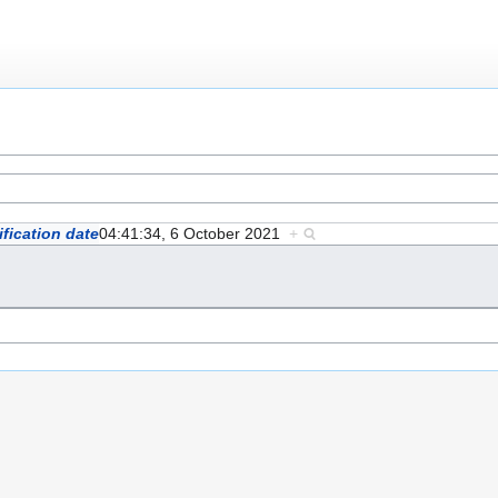
fication date
04:41:34, 6 October 2021
+