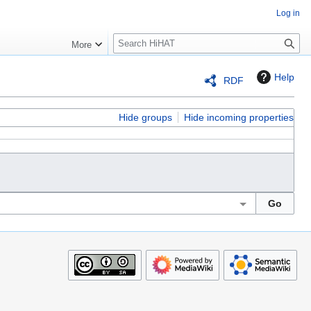
Log in
S
More
e
a
Help
RDF
r
c
h
Hide groups
Hide incoming properties