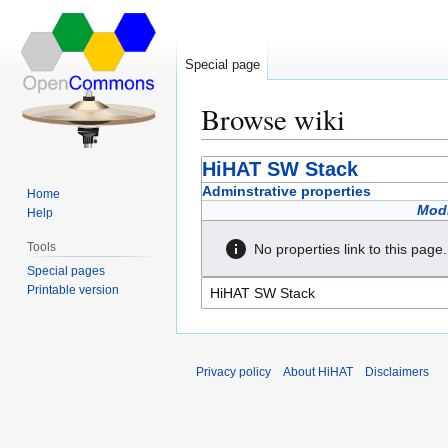
Special page
Browse wiki
Jump
Jump
HiHAT SW Stack
to
to
Adminstrative properties
Home
navigation
search
Modi
Help
Tools
No properties link to this page.
Special pages
Printable version
Privacy policy
About HiHAT
Disclaimers