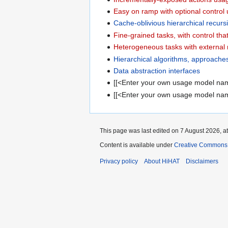
Easy on ramp with optional contro
Cache-oblivious hierarchical recur
Fine-grained tasks, with control th
Heterogeneous tasks with external
Hierarchical algorithms, approache
Data abstraction interfaces
[[<Enter your own usage model na
[[<Enter your own usage model na
This page was last edited on 7 August 2026, at
Content is available under
Creative Commons A
Privacy policy
About HiHAT
Disclaimers