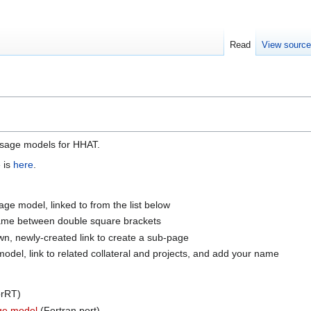
Read
View sourc
 usage models for HHAT.
e is
here
.
ge model, linked to from the list below
 name between double square brackets
wn, newly-created link to create a sub-page
del, link to related collateral and projects, and add your name
rRT)
ge model
(Fortran port)