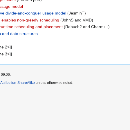
l usage model
sive divide-and-conquer usage model
(JesminT)
at enables non-greedy scheduling
(JohnS and VMD)
 runtime scheduling and placement
(Rabuch2 and Charm++)
s and data structures
me 2>]]
me 3>]]
 09:06.
ttribution-ShareAlike
unless otherwise noted.