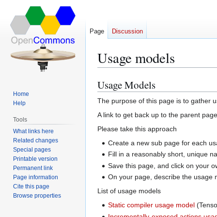
Page
Discussion
Usage models
Usage Models
Jump
Jump
to
to
Home
The purpose of this page is to gather
Help
navigation
search
A link to get back up to the parent pag
Tools
Please take this approach
What links here
Related changes
Create a new sub page for each usa
Special pages
Fill in a reasonably short, unique
Printable version
Save this page, and click on your o
Permanent link
On your page, describe the usage mo
Page information
Cite this page
List of usage models
Browse properties
Static compiler usage model
(Tenso
Incrementally-exposed actions usa