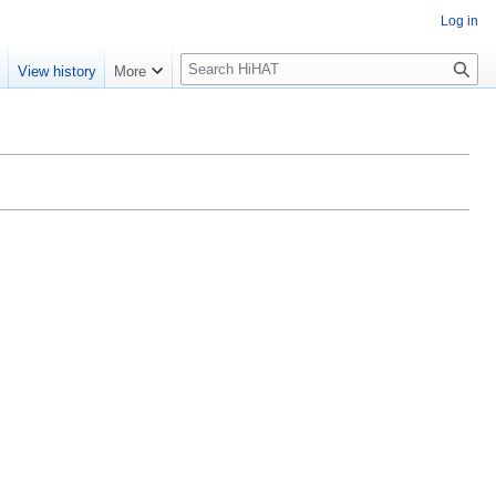
Log in
S
e
View history
More
e
a
r
c
h