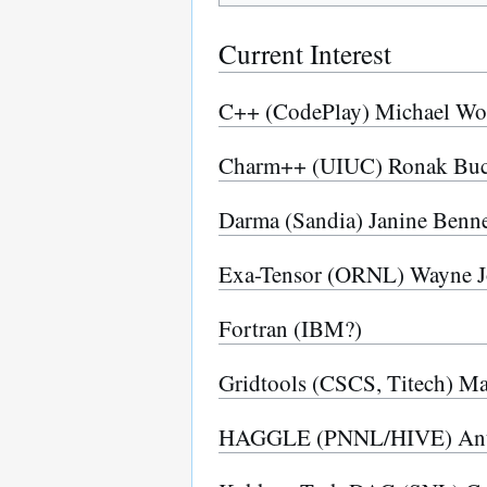
Current Interest
C++ (CodePlay) Michael W
Charm++ (UIUC) Ronak Buch
Darma (Sandia) Janine Benne
Exa-Tensor (ORNL) Wayne J
Fortran (IBM?)
Gridtools (CSCS, Titech) M
HAGGLE (PNNL/HIVE) Ant