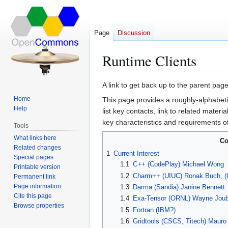
Page
Discussion
Runtime Clients
Jump
Jump
A link to get back up to the parent pag
to
to
Home
This page provides a roughly-alphabetic
navigation
search
Help
list key contacts, link to related materi
key characteristics and requirements o
Tools
What links here
Co
Related changes
1
Current Interest
Special pages
1.1
C++ (CodePlay) Michael Wong
Printable version
1.2
Charm++ (UIUC) Ronak Buch, (C
Permanent link
Page information
1.3
Darma (Sandia) Janine Bennett
Cite this page
1.4
Exa-Tensor (ORNL) Wayne Joub
Browse properties
1.5
Fortran (IBM?)
1.6
Gridtools (CSCS, Titech) Mauro