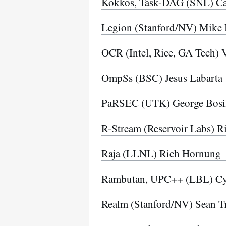
Kokkos, Task-DAG (SNL) Ca
Legion (Stanford/NV) Mike 
OCR (Intel, Rice, GA Tech) 
OmpSs (BSC) Jesus Labarta
PaRSEC (UTK) George Bosi
R-Stream (Reservoir Labs) R
Raja (LLNL) Rich Hornung
Rambutan, UPC++ (LBL) C
Realm (Stanford/NV) Sean Tr