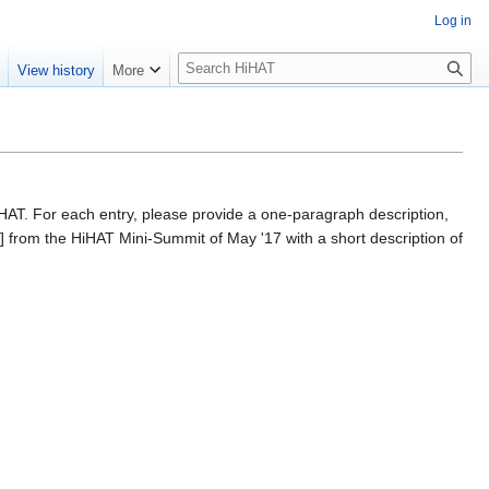
Log in
S
e
View history
More
e
a
r
c
h
HiHAT. For each entry, please provide a one-paragraph description,
] from the HiHAT Mini-Summit of May '17 with a short description of