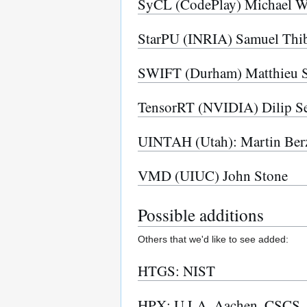
SyCL (CodePlay) Michael W
StarPU (INRIA) Samuel Thib
SWIFT (Durham) Matthieu S
TensorRT (NVIDIA) Dilip Se
UINTAH (Utah): Martin Berz
VMD (UIUC) John Stone
Possible additions
Others that we'd like to see added:
HTGS: NIST
HPX: U LA, Aachen, CSCS