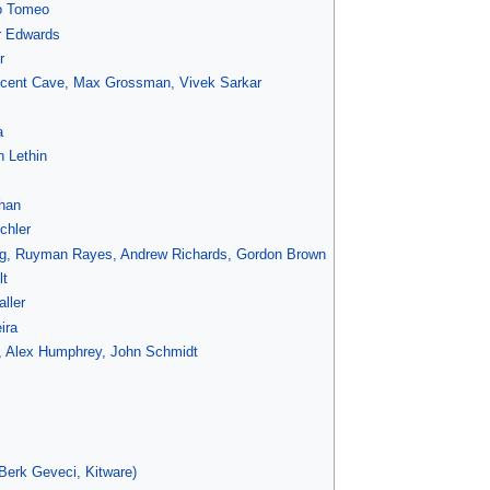
o Tomeo
r Edwards
r
incent Cave, Max Grossman, Vivek Sarkar
a
h Lethin
han
chler
g, Ruyman Rayes, Andrew Richards, Gordon Brown
lt
ller
ira
s, Alex Humphrey, John Schmidt
erk Geveci, Kitware)