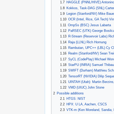
1.7
HAGGLE (PNNL/HIVE) Antonin
1.8
Kokkos, Task-DAG (SNL) Carte
1.9
Legion (Stanford/NV) Mike Baue
1.10
OCR (Intel, Rice, GA Tech) V
1.11
OmpSs (BSC) Jesus Labarta
1.12
PaRSEC (UTK) George Bosilc
1.13
R-Stream (Reservoir Labs) Ric
1.14
Raja (LLNL) Rich Hornung
1.15
Rambutan, UPC++ (LBL) Cy C
1.16
Realm (Stanford/NV) Sean Trei
1.17
SyCL (CodePlay) Michael Won
1.18
StarPU (INRIA) Samuel Thibau
1.19
SWIFT (Durham) Matthieu Scha
1.20
TensorRT (NVIDIA) Dilip Seque
1.21
UINTAH (Utah): Martin Berzin
1.22
VMD (UIUC) John Stone
2
Possible additions
2.1
HTGS: NIST
2.2
HPX: U LA, Aachen, CSCS
2.3
VTK-m (Ken Moreland, Sandia; B