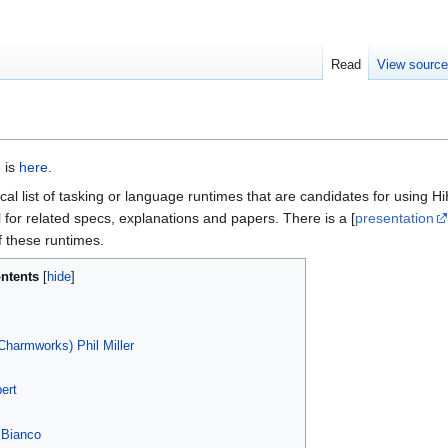
Read
View sourc
e is
here
.
al list of tasking or language runtimes that are candidates for using 
al for related specs, explanations and papers. There is a [
presentation
f these runtimes.
ntents
harmworks) Phil Miller
ert
 Bianco