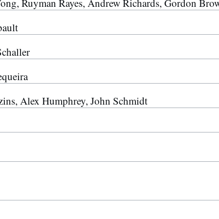
ong, Ruyman Rayes, Andrew Richards, Gordon Bro
ault
challer
queira
ins, Alex Humphrey, John Schmidt