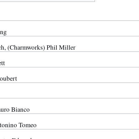
ong
, (Charmworks) Phil Miller
tt
oubert
auro Bianco
onino Tomeo