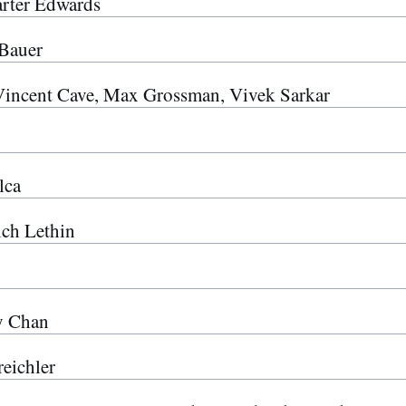
rter Edwards
Bauer
Vincent Cave, Max Grossman, Vivek Sarkar
lca
ich Lethin
y Chan
eichler