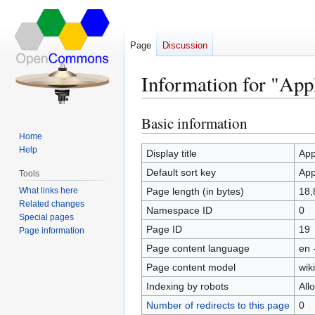
Page
Discussion
Information for "App
Basic information
Jump
Jump
to
to
Home
Help
navigation
search
Display title
App
Default sort key
App
Tools
What links here
Page length (in bytes)
18,
Related changes
Namespace ID
0
Special pages
Page ID
19
Page information
Page content language
en 
Page content model
wiki
Indexing by robots
All
Number of redirects to this page
0