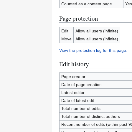
Counted as a content page
Yes
Page protection
Edit
Allow all users (infinite)
Move
Allow all users (infinite)
View the protection log for this page.
Edit history
Page creator
Date of page creation
Latest editor
Date of latest edit
Total number of edits
Total number of distinct authors
Recent number of edits (within past 9