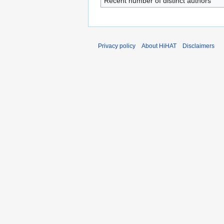
Recent number of distinct authors
Privacy policy
About HiHAT
Disclaimers