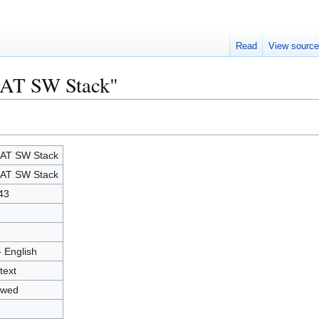
Read
View sourc
HAT SW Stack"
AT SW Stack
AT SW Stack
43
- English
text
owed