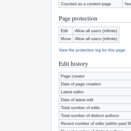
Counted as a content page
Yes
Page protection
Edit
Allow all users (infinite)
Move
Allow all users (infinite)
View the protection log for this page.
Edit history
Page creator
Date of page creation
Latest editor
Date of latest edit
Total number of edits
Total number of distinct authors
Recent number of edits (within past 9