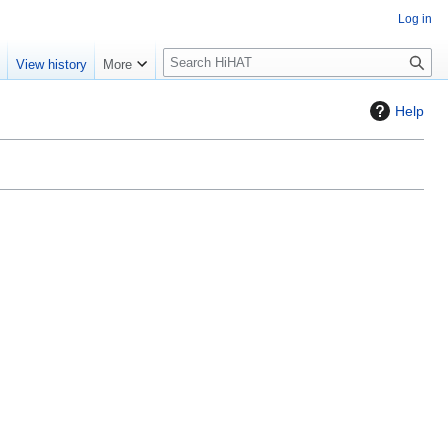
Log in
S
e
View history
More
e
a
Help
r
c
h