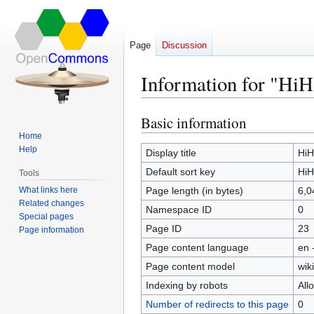
Page
Discussion
Information for "Hi
Basic information
Jump
Jump
to
to
Home
Help
navigation
search
Display title
HiH
Default sort key
HiH
Tools
What links here
Page length (in bytes)
6,0
Related changes
Namespace ID
0
Special pages
Page ID
23
Page information
Page content language
en 
Page content model
wiki
Indexing by robots
All
Number of redirects to this page
0