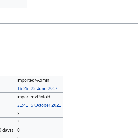
imported>Admin
15:25, 23 June 2017
imported>Pinfold
21:41, 5 October 2021
2
2
0 days)
0