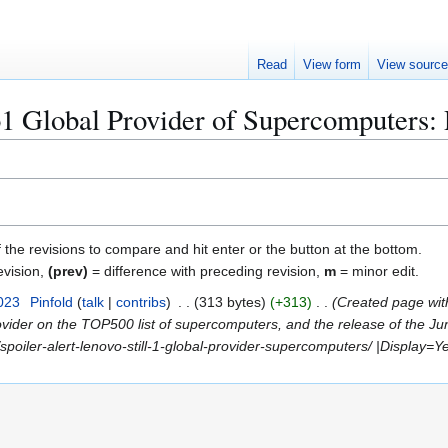
Read
View form
View sourc
o1 Global Provider of Supercomputers: 
f the revisions to compare and hit enter or the button at the bottom.
evision,
(prev)
= difference with preceding revision,
m
= minor edit.
023
Pinfold
talk
contribs
313 bytes
+313
Created page wit
vider on the TOP500 list of supercomputers, and the release of the Jun
poiler-alert-lenovo-still-1-global-provider-supercomputers/ |Display=Ye