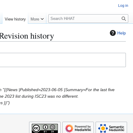
Log in
S
e
View history
More
e
a
Revision history
Help
r
c
h
h "{{News |Published=2023-06-05 |Summary=For the last five
e 2023 list during ISC23 was no different.
s }}"