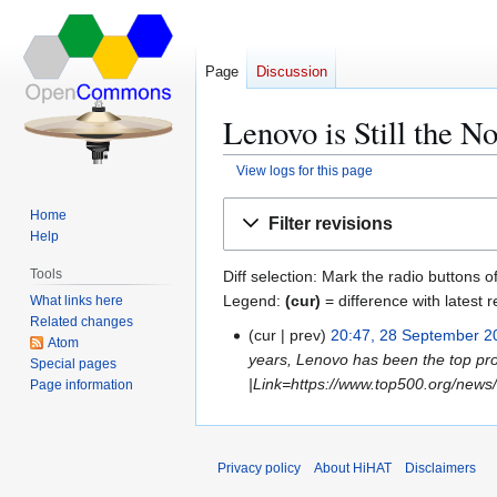
Page
Discussion
Lenovo is Still the N
View logs for this page
Jump
Jump
Home
Filter revisions
to
to
Help
navigation
search
Tools
Diff selection: Mark the radio buttons o
Legend:
(cur)
= difference with latest r
What links here
Related changes
cur
prev
20:47, 28 September 2
2
Atom
years, Lenovo has been the top pro
8
Special pages
|Link=https://www.top500.org/news/s
Page information
S
e
p
t
Privacy policy
About HiHAT
Disclaimers
e