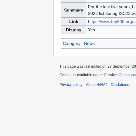
to
to
For the last five years,
Summary
navigation
search
2023 list during ISC23 wa
Link
https://www.top500.org/n
Display
Yes
Category
:
News
This page was last edited on 28 September 202
Content is available under
Creative Commons A
Privacy policy
About HiHAT
Disclaimers