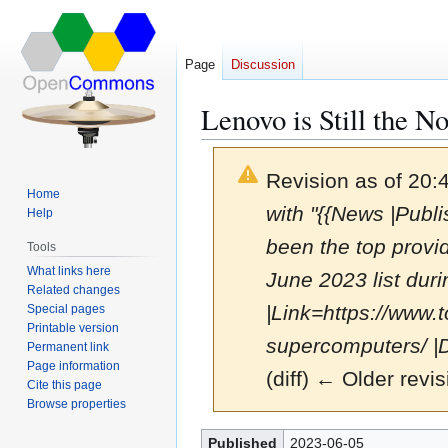
Page
Discussion
Lenovo is Still the 
Revision as of 20
Home
with "{{News |Publ
Help
been the top provi
Tools
What links here
June 2023 list duri
Related changes
|Link=https://www.t
Special pages
Printable version
supercomputers/ |D
Permanent link
Page information
(diff) ← Older revis
Cite this page
Browse properties
Jump
Jump
Published
2023-06-05