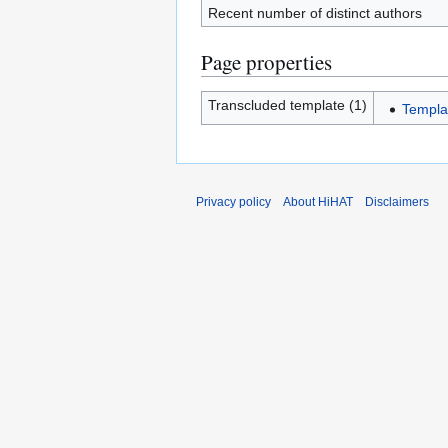
Recent number of distinct authors
Page properties
Transcluded template (1)
Templa
Privacy policy
About HiHAT
Disclaimers