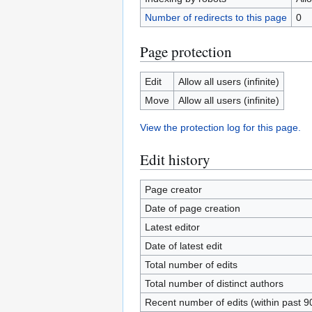
Number of redirects to this page
0
Page protection
Edit
Allow all users (infinite)
Move
Allow all users (infinite)
View the protection log for this page.
Edit history
Page creator
Date of page creation
Latest editor
Date of latest edit
Total number of edits
Total number of distinct authors
Recent number of edits (within past 9