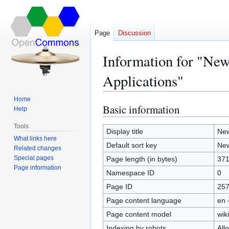
Page
Discussion
Information for "New
Applications"
Home
Basic information
Jump
Jump
Help
to
to
Tools
navigation
search
Display title
New
What links here
Default sort key
New
Related changes
Special pages
Page length (in bytes)
37
Page information
Namespace ID
0
Page ID
25
Page content language
en 
Page content model
wiki
Indexing by robots
All